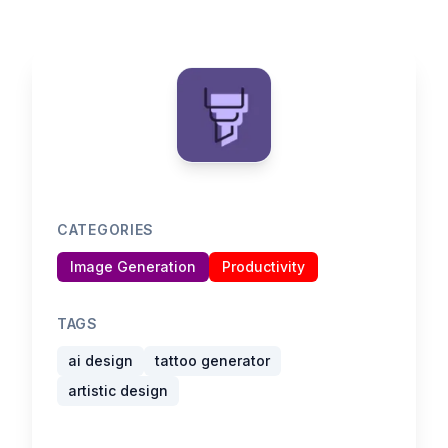
CATEGORIES
Image Generation
Productivity
TAGS
ai design
tattoo generator
artistic design