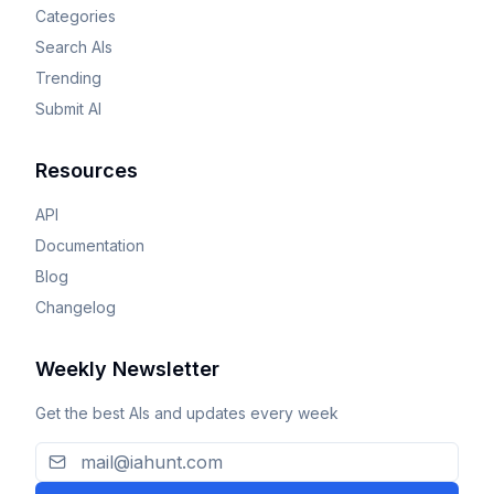
Categories
Search AIs
Trending
Submit AI
Resources
API
Documentation
Blog
Changelog
Weekly Newsletter
Get the best AIs and updates every week