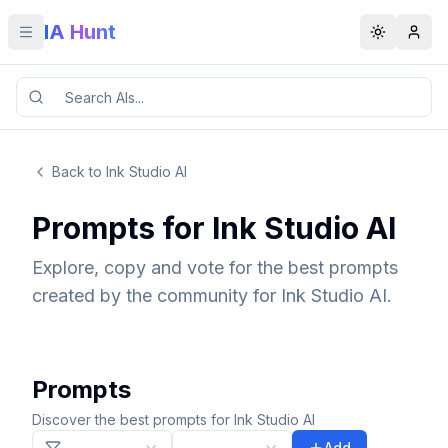
IA Hunt
Toggle menu
Toggle t
Back to Ink Studio AI
Prompts for Ink Studio AI
Explore, copy and vote for the best prompts
created by the community for Ink Studio AI.
Prompts
Discover the best prompts for Ink Studio AI
Add