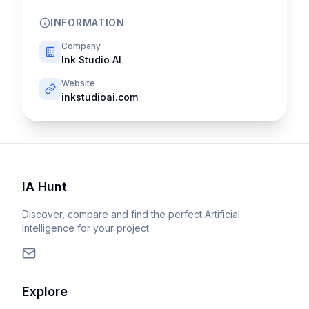
INFORMATION
Company
Ink Studio AI
Website
inkstudioai.com
IA Hunt
Discover, compare and find the perfect Artificial
Intelligence for your project.
Explore