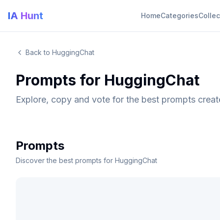
IA Hunt
Home
Categories
Collec
Back to HuggingChat
Prompts for HuggingChat
Explore, copy and vote for the best prompts crea
Prompts
Discover the best prompts for HuggingChat