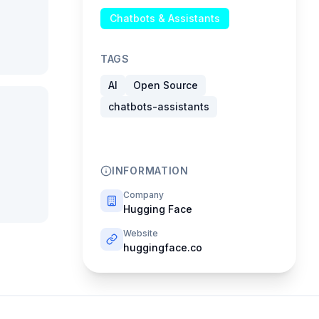
Chatbots & Assistants
TAGS
AI
Open Source
chatbots-assistants
INFORMATION
Company
Hugging Face
Website
huggingface.co