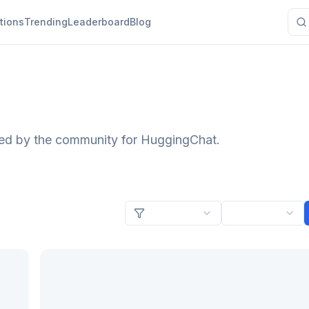
tions
Trending
Leaderboard
Blog
ted by the community for HuggingChat.