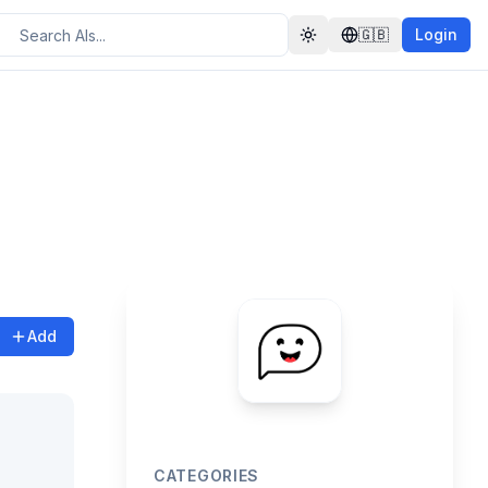
🇬🇧
Login
Toggle theme
Add
CATEGORIES