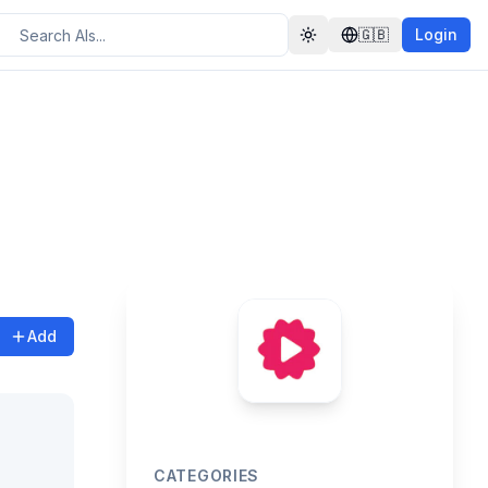
🇬🇧
Login
Toggle theme
Add
CATEGORIES