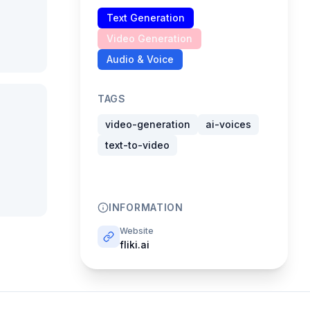
Text Generation
Video Generation
Audio & Voice
TAGS
video-generation
ai-voices
text-to-video
INFORMATION
Website
fliki.ai