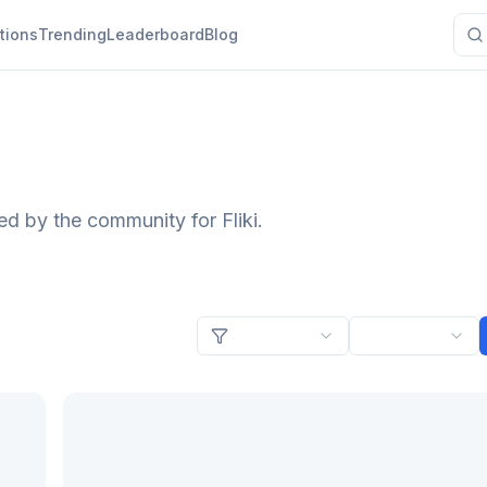
tions
Trending
Leaderboard
Blog
ed by the community for Fliki.