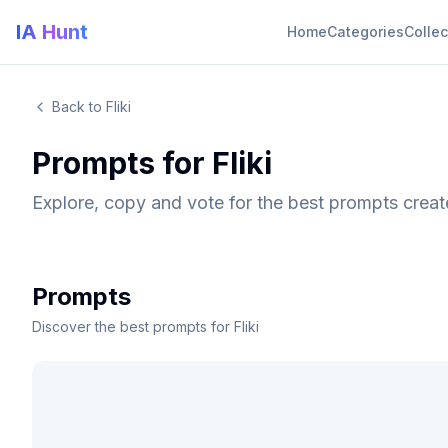
IA Hunt
Home
Categories
Collec
Back to Fliki
Prompts for Fliki
Explore, copy and vote for the best prompts creat
Prompts
Discover the best prompts for Fliki