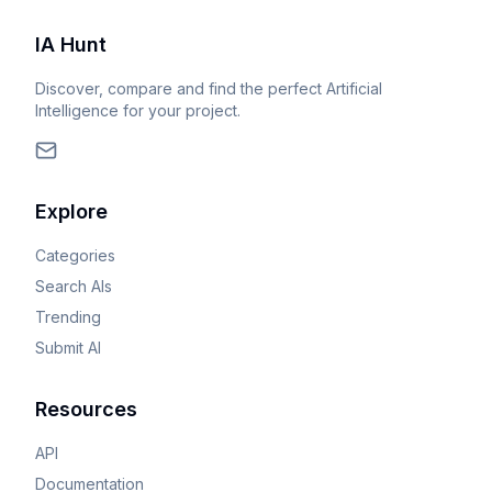
IA Hunt
Discover, compare and find the perfect Artificial
Intelligence for your project.
Explore
Categories
Search AIs
Trending
Submit AI
Resources
API
Documentation