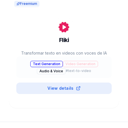
Freemium
Fliki
Transformar texto en videos con voces de IA
Text Generation
Video Generation
#
text-to-video
Audio & Voice
View details