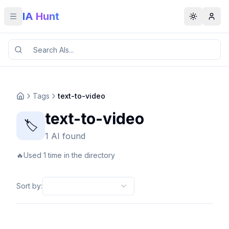
IA Hunt
Toggle menu
Toggle t
Tags
text-to-video
text-to-video
🏷️
1 AI found
🔥
Used 1 time in the directory
Sort by
: