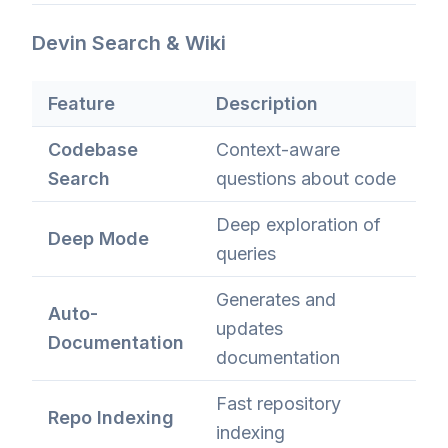
Devin Search & Wiki
Feature
Description
Codebase
Context-aware
Search
questions about code
Deep exploration of
Deep Mode
queries
Generates and
Auto-
updates
Documentation
documentation
Fast repository
Repo Indexing
indexing