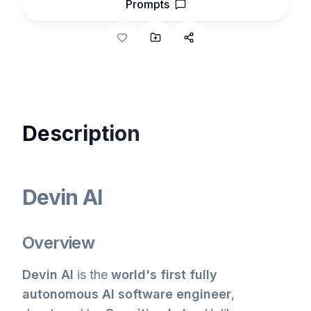
Prompts
Description
Devin AI
Overview
Devin AI
is the
world's first fully
autonomous AI software engineer
,