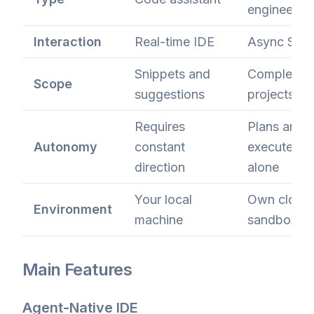
engineer
Interaction
Real-time IDE
Async Slac
Snippets and
Complete
Scope
suggestions
projects
Requires
Plans and
Autonomy
constant
executes
direction
alone
Your local
Own cloud
Environment
machine
sandbox
Main Features
Agent-Native IDE