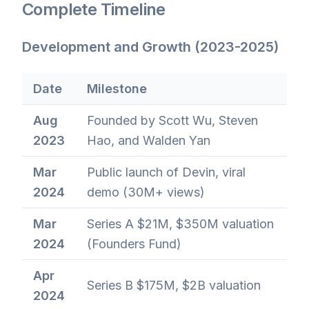
Complete Timeline
Development and Growth (2023-2025)
Date
Milestone
Aug
Founded by Scott Wu, Steven
2023
Hao, and Walden Yan
Mar
Public launch of Devin, viral
2024
demo (30M+ views)
Mar
Series A $21M, $350M valuation
2024
(Founders Fund)
Apr
Series B $175M, $2B valuation
2024