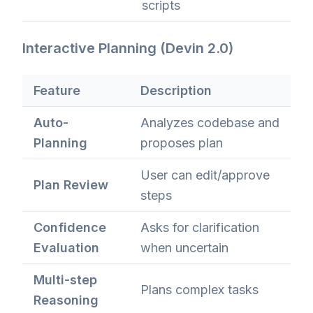
scripts
Interactive Planning (Devin 2.0)
Feature
Description
Auto-
Analyzes codebase and
Planning
proposes plan
User can edit/approve
Plan Review
steps
Confidence
Asks for clarification
Evaluation
when uncertain
Multi-step
Plans complex tasks
Reasoning