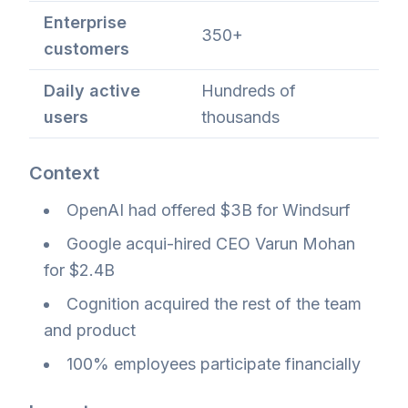
Enterprise
350+
customers
Daily active
Hundreds of
users
thousands
Context
OpenAI had offered $3B for Windsurf
Google acqui-hired CEO Varun Mohan
for $2.4B
Cognition acquired the rest of the team
and product
100% employees participate financially