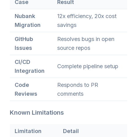
Case
Result
Nubank
12x efficiency, 20x cost
Migration
savings
GitHub
Resolves bugs in open
Issues
source repos
CI/CD
Complete pipeline setup
Integration
Code
Responds to PR
Reviews
comments
Known Limitations
Limitation
Detail