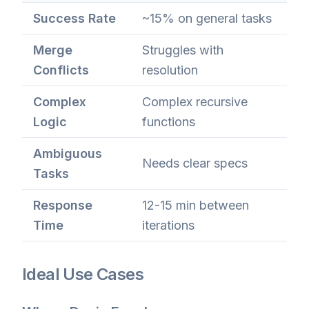
Success Rate
~15% on general tasks
Merge
Struggles with
Conflicts
resolution
Complex
Complex recursive
Logic
functions
Ambiguous
Needs clear specs
Tasks
Response
12-15 min between
Time
iterations
Ideal Use Cases