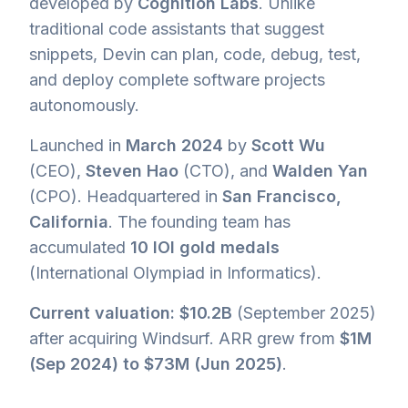
developed by
Cognition Labs
. Unlike
traditional code assistants that suggest
snippets, Devin can plan, code, debug, test,
and deploy complete software projects
autonomously.
Launched in
March 2024
by
Scott Wu
(CEO),
Steven Hao
(CTO), and
Walden Yan
(CPO). Headquartered in
San Francisco,
California
. The founding team has
accumulated
10 IOI gold medals
(International Olympiad in Informatics).
Current valuation: $10.2B
(September 2025)
after acquiring Windsurf. ARR grew from
$1M
(Sep 2024) to $73M (Jun 2025)
.