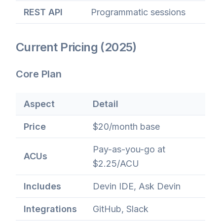
REST API
Programmatic sessions
Current Pricing (2025)
Core Plan
Aspect
Detail
Price
$20/month base
Pay-as-you-go at
ACUs
$2.25/ACU
Includes
Devin IDE, Ask Devin
Integrations
GitHub, Slack