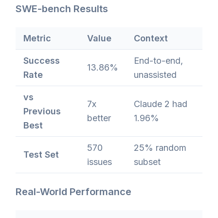
SWE-bench Results
Metric
Value
Context
Success
End-to-end,
13.86%
Rate
unassisted
vs
7x
Claude 2 had
Previous
better
1.96%
Best
570
25% random
Test Set
issues
subset
Real-World Performance