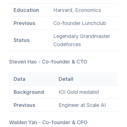
Education
Harvard, Economics
Previous
Co-founder Lunchclub
Legendary Grandmaster
Status
Codeforces
Steven Hao - Co-founder & CTO
Data
Detail
Background
IOI Gold medalist
Previous
Engineer at Scale AI
Walden Yan - Co-founder & CPO