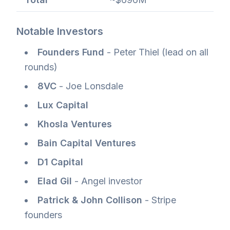
Notable Investors
Founders Fund
- Peter Thiel (lead on all
rounds)
8VC
- Joe Lonsdale
Lux Capital
Khosla Ventures
Bain Capital Ventures
D1 Capital
Elad Gil
- Angel investor
Patrick & John Collison
- Stripe
founders