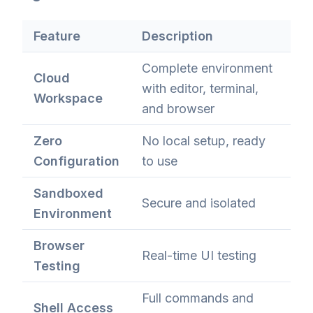
Feature
Description
Complete environment
Cloud
with editor, terminal,
Workspace
and browser
Zero
No local setup, ready
Configuration
to use
Sandboxed
Secure and isolated
Environment
Browser
Real-time UI testing
Testing
Full commands and
Shell Access