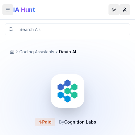
IA Hunt
Toggle menu
Toggle t
Coding Assistants
Devin AI
Paid
By
Cognition Labs