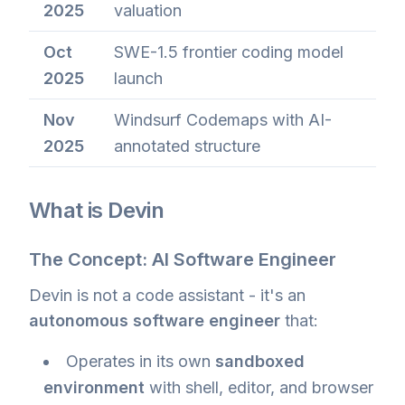
2025
valuation
Oct
SWE-1.5 frontier coding model
2025
launch
Nov
Windsurf Codemaps with AI-
2025
annotated structure
What is Devin
The Concept: AI Software Engineer
Devin is not a code assistant - it's an
autonomous software engineer
that:
Operates in its own
sandboxed
environment
with shell, editor, and browser