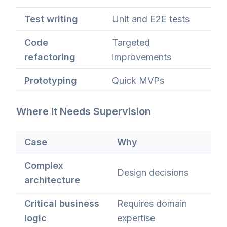
Test writing
Unit and E2E tests
Code
Targeted
refactoring
improvements
Prototyping
Quick MVPs
Where It Needs Supervision
Case
Why
Complex
Design decisions
architecture
Critical business
Requires domain
logic
expertise