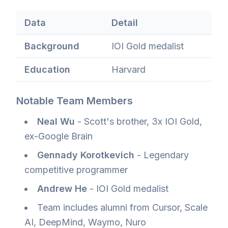
Data
Detail
Background
IOI Gold medalist
Education
Harvard
Notable Team Members
Neal Wu
- Scott's brother, 3x IOI Gold,
ex-Google Brain
Gennady Korotkevich
- Legendary
competitive programmer
Andrew He
- IOI Gold medalist
Team includes alumni from Cursor, Scale
AI, DeepMind, Waymo, Nuro