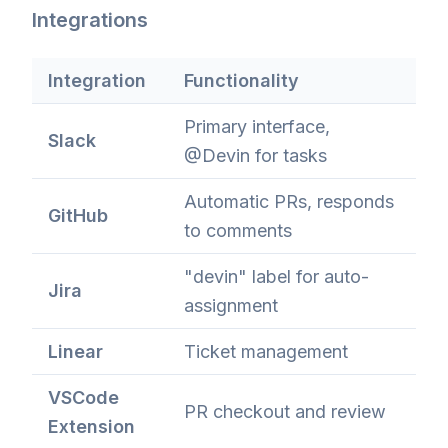
Integrations
Integration
Functionality
Primary interface,
Slack
@Devin for tasks
Automatic PRs, responds
GitHub
to comments
"devin" label for auto-
Jira
assignment
Linear
Ticket management
VSCode
PR checkout and review
Extension