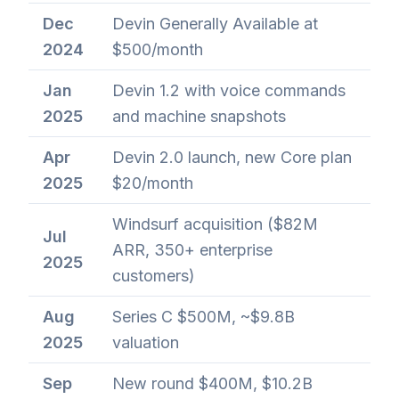
Dec
Devin Generally Available at
2024
$500/month
Jan
Devin 1.2 with voice commands
2025
and machine snapshots
Apr
Devin 2.0 launch, new Core plan
2025
$20/month
Windsurf acquisition ($82M
Jul
ARR, 350+ enterprise
2025
customers)
Aug
Series C $500M, ~$9.8B
2025
valuation
Sep
New round $400M, $10.2B