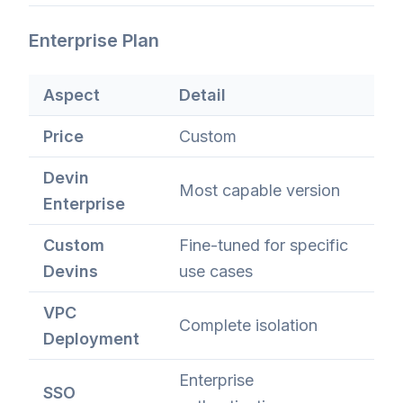
Enterprise Plan
Aspect
Detail
Price
Custom
Devin
Most capable version
Enterprise
Custom
Fine-tuned for specific
Devins
use cases
VPC
Complete isolation
Deployment
Enterprise
SSO