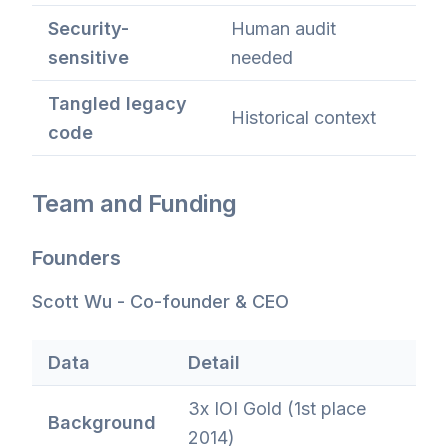
Security-
Human audit
sensitive
needed
Tangled legacy
Historical context
code
Team and Funding
Founders
Scott Wu - Co-founder & CEO
Data
Detail
3x IOI Gold (1st place
Background
2014)