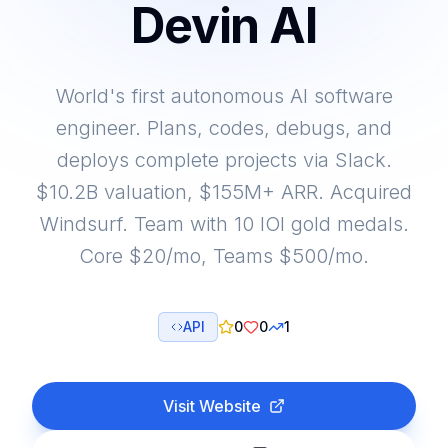
Devin AI
World's first autonomous AI software
engineer. Plans, codes, debugs, and
deploys complete projects via Slack.
$10.2B valuation, $155M+ ARR. Acquired
Windsurf. Team with 10 IOI gold medals.
Core $20/mo, Teams $500/mo.
API
0
0
1
Visit Website