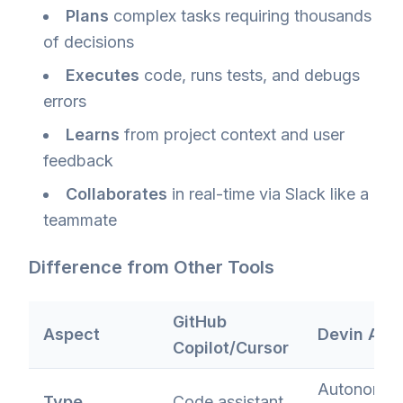
Plans
complex tasks requiring thousands
of decisions
Executes
code, runs tests, and debugs
errors
Learns
from project context and user
feedback
Collaborates
in real-time via Slack like a
teammate
Difference from Other Tools
GitHub
Aspect
Devin AI
Copilot/Cursor
Autonomo
Type
Code assistant