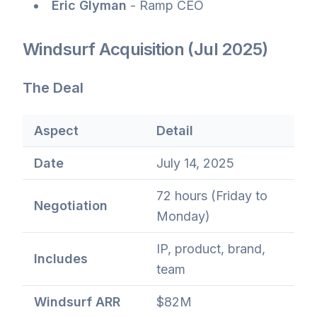
Eric Glyman
- Ramp CEO
Windsurf Acquisition (Jul 2025)
The Deal
Aspect
Detail
Date
July 14, 2025
72 hours (Friday to
Negotiation
Monday)
IP, product, brand,
Includes
team
Windsurf ARR
$82M