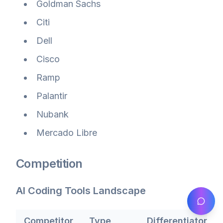
Goldman Sachs
Citi
Dell
Cisco
Ramp
Palantir
Nubank
Mercado Libre
Competition
AI Coding Tools Landscape
Competitor
Type
Differentiator