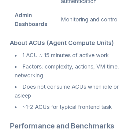
authentication
Admin
Monitoring and control
Dashboards
About ACUs (Agent Compute Units)
1 ACU ≈ 15 minutes of active work
Factors: complexity, actions, VM time,
networking
Does not consume ACUs when idle or
asleep
~1-2 ACUs for typical frontend task
Performance and Benchmarks