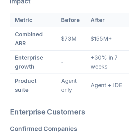
Impact
Metric
Before
After
Combined
$73M
$155M+
ARR
Enterprise
+30% in 7
-
growth
weeks
Product
Agent
Agent + IDE
suite
only
Enterprise Customers
Confirmed Companies