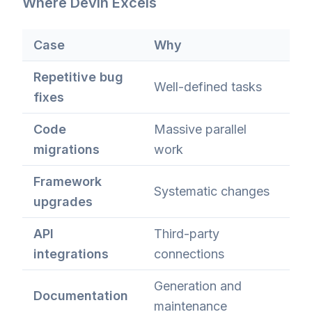
Where Devin Excels
Case
Why
Repetitive bug
Well-defined tasks
fixes
Code
Massive parallel
migrations
work
Framework
Systematic changes
upgrades
API
Third-party
integrations
connections
Generation and
Documentation
maintenance