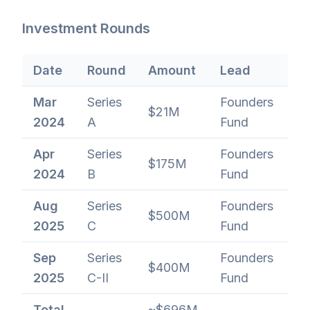
Investment Rounds
Date
Round
Amount
Lead
Va
Mar
Series
Founders
$21M
$
2024
A
Fund
Apr
Series
Founders
$175M
$
2024
B
Fund
Aug
Series
Founders
$500M
~$
2025
C
Fund
Sep
Series
Founders
$400M
$1
2025
C-II
Fund
Total
~$696M