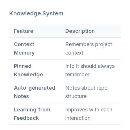
Knowledge System
Feature
Description
Context
Remembers project
Memory
context
Pinned
Info it should always
Knowledge
remember
Auto-generated
Notes about repo
Notes
structure
Learning from
Improves with each
Feedback
interaction