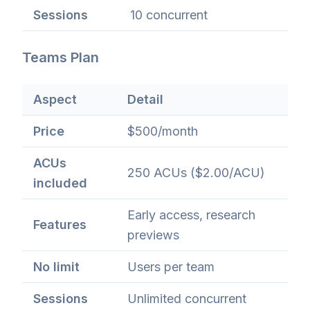
Sessions
10 concurrent
Teams Plan
Aspect
Detail
Price
$500/month
ACUs
250 ACUs ($2.00/ACU)
included
Early access, research
Features
previews
No limit
Users per team
Sessions
Unlimited concurrent