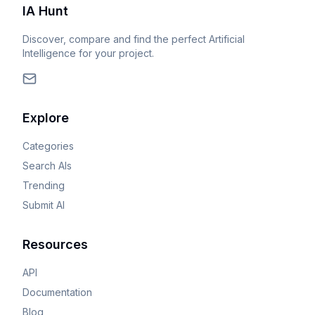
IA Hunt
Discover, compare and find the perfect Artificial
Intelligence for your project.
Explore
Categories
Search AIs
Trending
Submit AI
Resources
API
Documentation
Blog