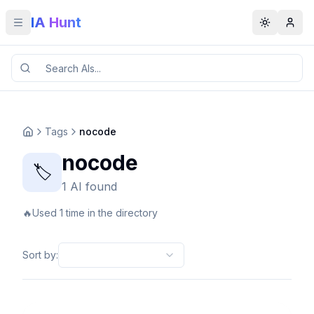
IA Hunt
Toggle menu
Toggle t
Tags
nocode
nocode
🏷️
1 AI found
🔥
Used 1 time in the directory
Sort by
: