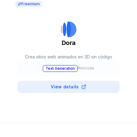
Freemium
Dora
Crea sitios web animados en 3D sin código
#
nocode
Text Generation
View details