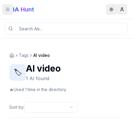
IA Hunt
Toggle menu
Toggle t
Tags
AI video
AI video
🏷️
1 AI found
🔥
Used 1 time in the directory
Sort by
: