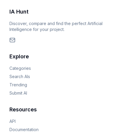
IA Hunt
Discover, compare and find the perfect Artificial
Intelligence for your project.
Explore
Categories
Search AIs
Trending
Submit AI
Resources
API
Documentation