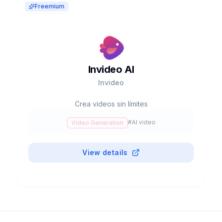
Freemium
Invideo AI
Invideo
Crea videos sin límites
#
AI video
Video Generation
View details