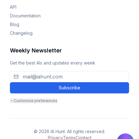
API
Documentation
Blog
Changelog
Weekly Newsletter
Get the best AIs and updates every week
Subscribe
Customize preferences
© 2026 IA Hunt. All rights reserved.
Privacy
Terms
Contact