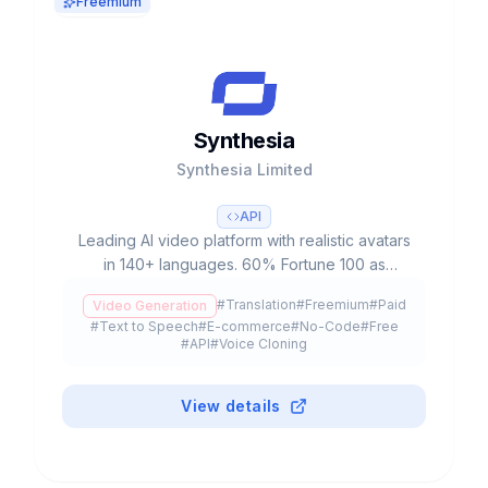
Freemium
Synthesia
Synthesia Limited
API
Leading AI video platform with realistic avatars
in 140+ languages. 60% Fortune 100 as
customers, $4B valuation, 240+ avatars and
#
Translation
#
Freemium
#
Paid
Video Generation
90% production time reduction.
#
Text to Speech
#
E-commerce
#
No-Code
#
Free
#
API
#
Voice Cloning
View details