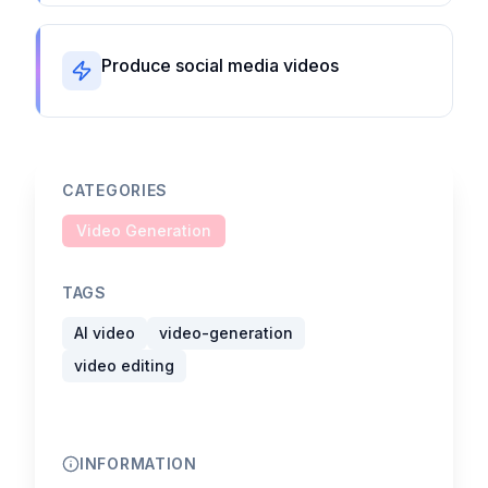
Produce social media videos
CATEGORIES
Video Generation
TAGS
AI video
video-generation
video editing
INFORMATION