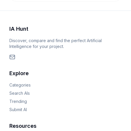
IA Hunt
Discover, compare and find the perfect Artificial
Intelligence for your project.
Explore
Categories
Search AIs
Trending
Submit AI
Resources