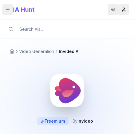
IA Hunt
Toggle menu
Toggle t
Video Generation
Invideo AI
Freemium
By
Invideo