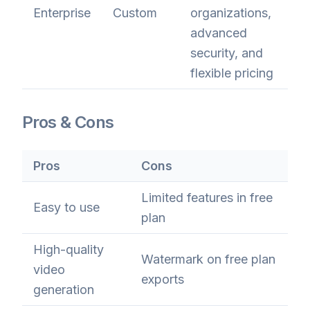
Enterprise
Custom
organizations,
advanced
security, and
flexible pricing
Pros & Cons
Pros
Cons
Limited features in free
Easy to use
plan
High-quality
Watermark on free plan
video
exports
generation