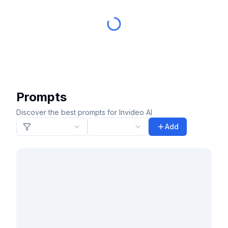
Prompts
Discover the best prompts for Invideo AI
Add