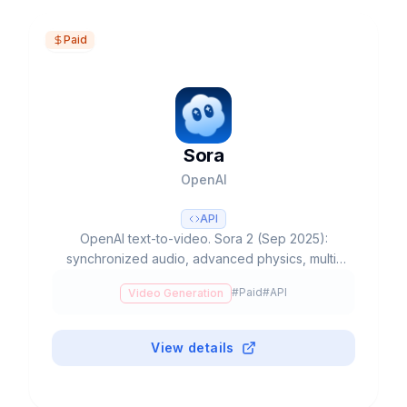
Paid
Sora
OpenAI
API
OpenAI text-to-video. Sora 2 (Sep 2025):
synchronized audio, advanced physics, multi-
shot. ChatGPT Plus $20/month (50 videos), Pro
#
Paid
#
API
Video Generation
$200/month (500+unlimited). Invite-only
US/Canada.
View details