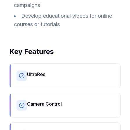
campaigns
Develop educational videos for online
courses or tutorials
Key Features
UltraRes
Camera Control