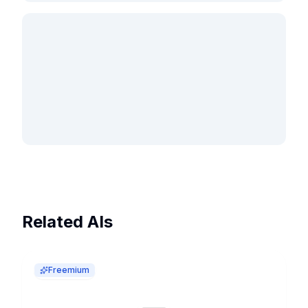
Related AIs
Freemium