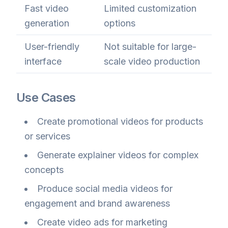
Fast video
Limited customization
generation
options
User-friendly
Not suitable for large-
interface
scale video production
Use Cases
Create promotional videos for products
or services
Generate explainer videos for complex
concepts
Produce social media videos for
engagement and brand awareness
Create video ads for marketing