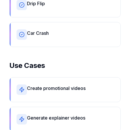
Drip Flip
Car Crash
Use Cases
Create promotional videos
Generate explainer videos