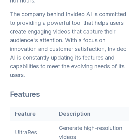
not hours.
The company behind Invideo AI is committed
to providing a powerful tool that helps users
create engaging videos that capture their
audience's attention. With a focus on
innovation and customer satisfaction, Invideo
AI is constantly updating its features and
capabilities to meet the evolving needs of its
users.
Features
Feature
Description
Generate high-resolution
UltraRes
videos