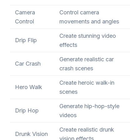
Camera
Control camera
Control
movements and angles
Create stunning video
Drip Flip
effects
Generate realistic car
Car Crash
crash scenes
Create heroic walk-in
Hero Walk
scenes
Generate hip-hop-style
Drip Hop
videos
Create realistic drunk
Drunk Vision
vision effects