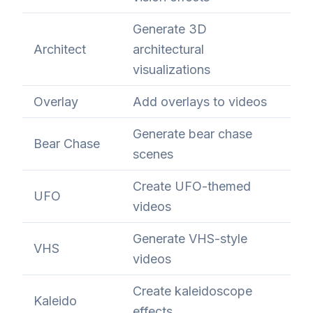
Generate 3D
Architect
architectural
visualizations
Overlay
Add overlays to videos
Generate bear chase
Bear Chase
scenes
Create UFO-themed
UFO
videos
Generate VHS-style
VHS
videos
Create kaleidoscope
Kaleido
effects