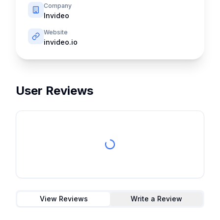
Company
Invideo
Website
invideo.io
User Reviews
View Reviews
Write a Review