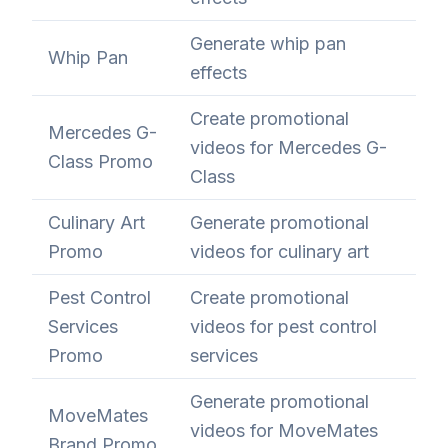
Generate whip pan
Whip Pan
effects
Create promotional
Mercedes G-
videos for Mercedes G-
Class Promo
Class
Culinary Art
Generate promotional
Promo
videos for culinary art
Pest Control
Create promotional
Services
videos for pest control
Promo
services
Generate promotional
MoveMates
videos for MoveMates
Brand Promo