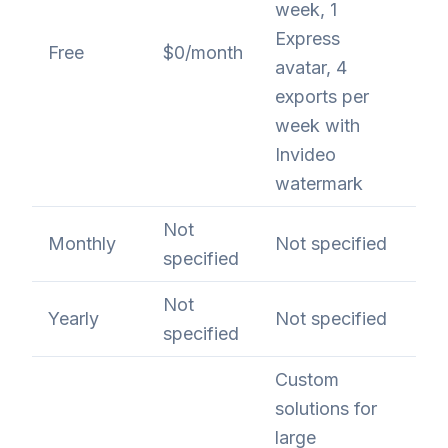
week, 1
Express
Free
$0/month
avatar, 4
exports per
week with
Invideo
watermark
Not
Monthly
Not specified
specified
Not
Yearly
Not specified
specified
Custom
solutions for
large