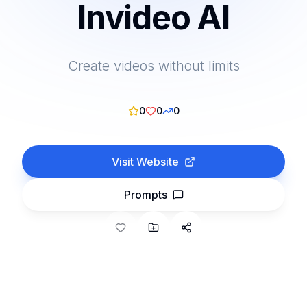
Invideo AI
Create videos without limits
0
0
0
Visit Website
Prompts