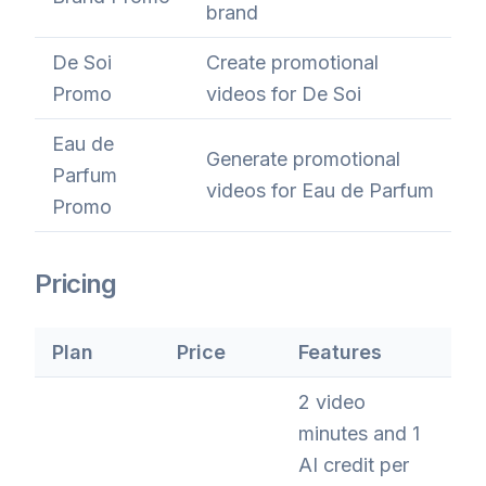
brand
De Soi
Create promotional
Promo
videos for De Soi
Eau de
Generate promotional
Parfum
videos for Eau de Parfum
Promo
Pricing
Plan
Price
Features
2 video
minutes and 1
AI credit per