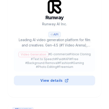
Runway
Runway AI Inc.
API
Leading AI video generation platform for film
and creatives. Gen-4.5 (#1 Video Arena),
partnerships with Lionsgate/IMAX, 300K+
#
E-commerce
#
Voice Cloning
Video Generation
customers and $3B+ valuation.
#
Text to Speech
#
Paid
#
API
#
Free
#
Background Removal
#
Fashion
#
Gaming
#
Photo Editing
#
Freemium
View details