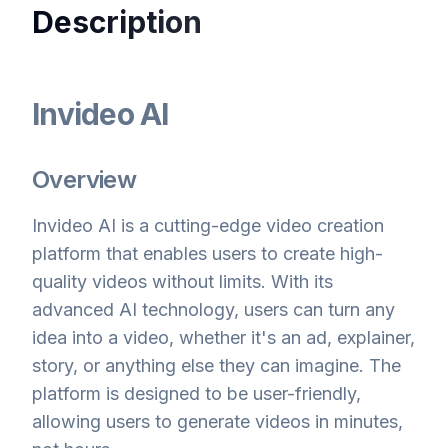
Description
Invideo AI
Overview
Invideo AI is a cutting-edge video creation
platform that enables users to create high-
quality videos without limits. With its
advanced AI technology, users can turn any
idea into a video, whether it's an ad, explainer,
story, or anything else they can imagine. The
platform is designed to be user-friendly,
allowing users to generate videos in minutes,