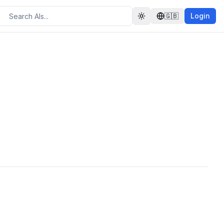
🇬🇧
Login
Toggle theme