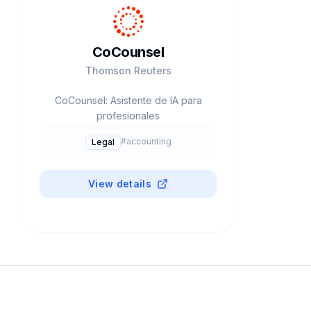
CoCounsel
Thomson Reuters
CoCounsel: Asistente de IA para
profesionales
#
accounting
Legal
View details