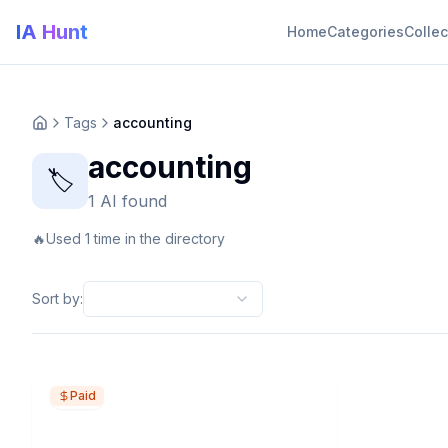
IA Hunt
Home
Categories
Collec
Tags
accounting
accounting
🏷️
1 AI found
🔥
Used 1 time in the directory
Sort by
:
Paid