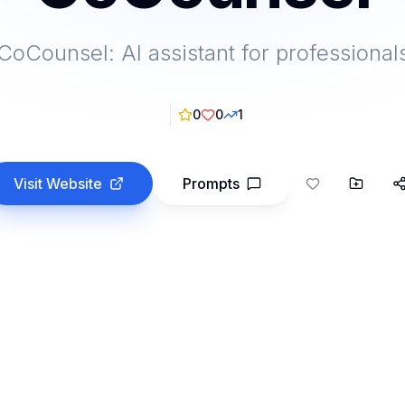
CoCounsel: AI assistant for professional
0
0
1
Visit Website
Prompts