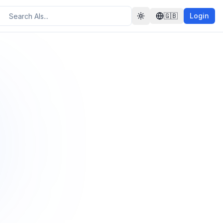
🇬🇧
Login
Toggle theme