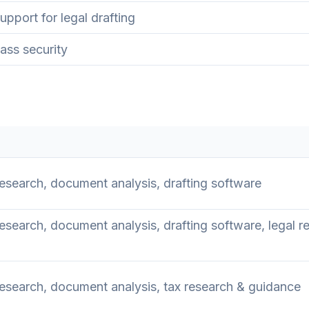
pport for legal drafting
ass security
search, document analysis, drafting software
search, document analysis, drafting software, legal r
esearch, document analysis, tax research & guidance