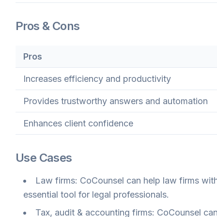
Pros & Cons
Pros
Increases efficiency and productivity
Provides trustworthy answers and automation
Enhances client confidence
Use Cases
Law firms: CoCounsel can help law firms with 
essential tool for legal professionals.
Tax, audit & accounting firms: CoCounsel can 