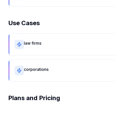
Use Cases
law firms
corporations
Plans and Pricing