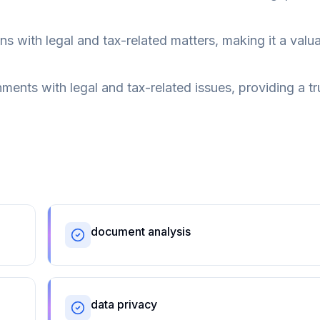
 with legal and tax-related matters, making it a valu
nts with legal and tax-related issues, providing a tr
document analysis
data privacy