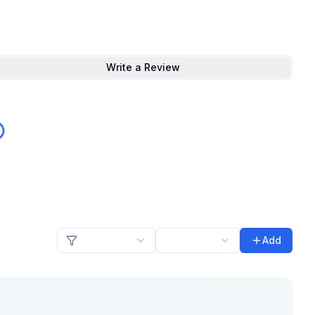
Write a Review
Add