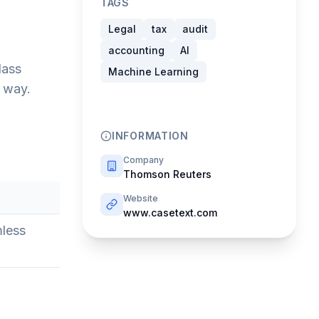
TAGS
Legal
tax
audit
accounting
AI
lass
Machine Learning
e way.
INFORMATION
Company
Thomson Reuters
Website
www.casetext.com
mless