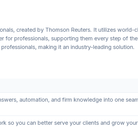
onals, created by Thomson Reuters. It utilizes world-c
er for professionals, supporting them every step of th
professionals, making it an industry-leading solution.
swers, automation, and firm knowledge into one sea
rk so you can better serve your clients and grow your