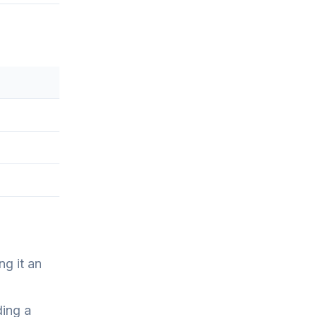
ng it an
ding a