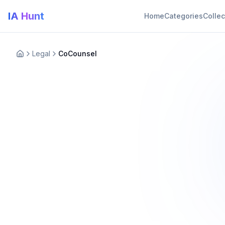
IA Hunt
Home
Categories
Collec
Legal
CoCounsel