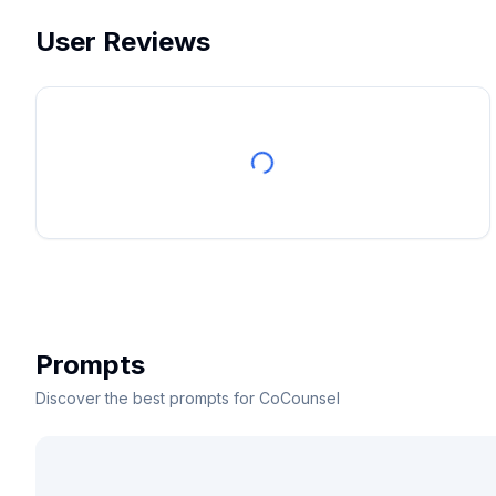
User Reviews
Prompts
Discover the best prompts for CoCounsel