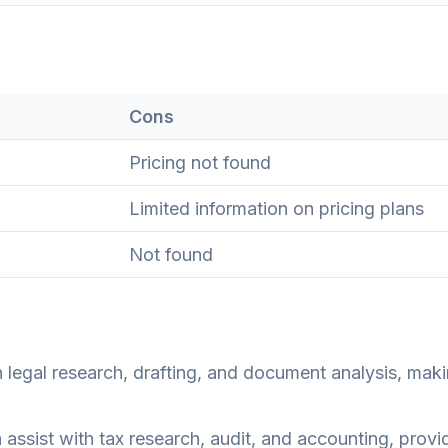
Cons
Pricing not found
Limited information on pricing plans
Not found
legal research, drafting, and document analysis, maki
assist with tax research, audit, and accounting, provi