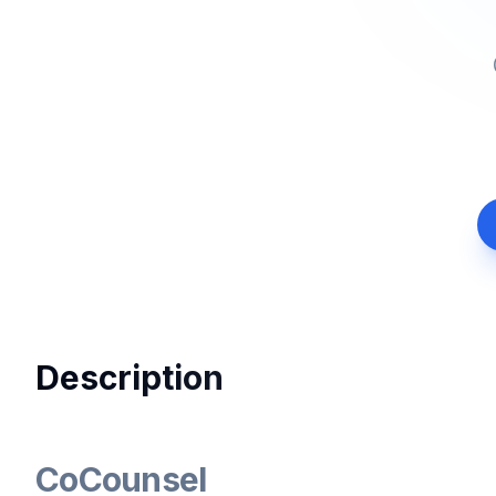
Description
CoCounsel