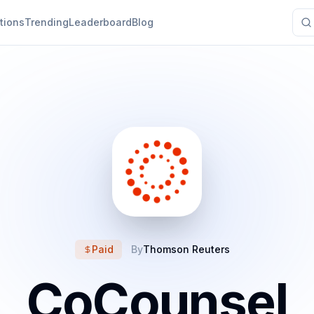
tions
Trending
Leaderboard
Blog
Paid
By
Thomson Reuters
CoCounsel