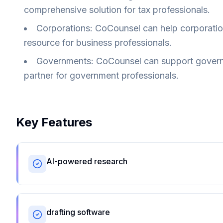
comprehensive solution for tax professionals.
Corporations: CoCounsel can help corporations
resource for business professionals.
Governments: CoCounsel can support governme
partner for government professionals.
Key Features
AI-powered research
drafting software