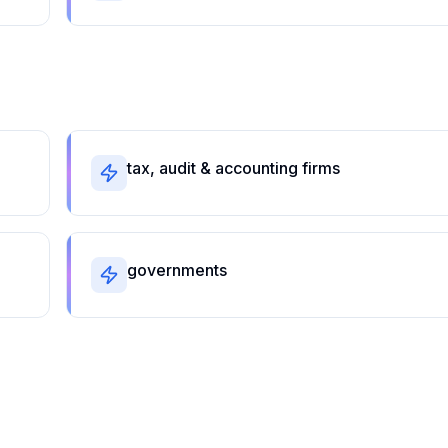
tax, audit & accounting firms
governments