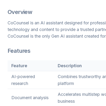
Overview
CoCounsel is an AI assistant designed for professi
technology and content to provide a trusted partn
CoCounsel is the only Gen AI assistant created for 
Features
Feature
Description
AI-powered
Combines trustworthy an
research
platform
Accelerates multistep wo
Document analysis
business