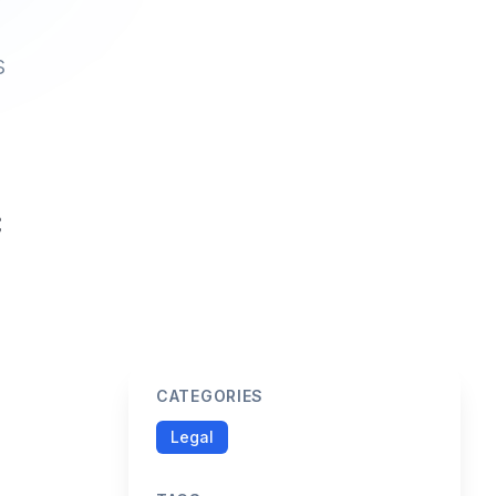
s
CATEGORIES
Legal