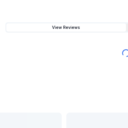
View Reviews