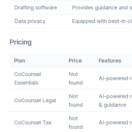
Drafting software
Provides guidance and su
Data privacy
Equipped with best-in-cl
Pricing
Plan
Price
Features
CoCounsel
Not
AI-powered re
Essentials
found
Not
AI-powered re
CoCounsel Legal
found
& guidance
Not
CoCounsel Tax
AI-powered r
found