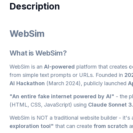
Description
WebSim
What is WebSim?
WebSim is an
AI-powered
platform that creates
c
from simple text prompts or URLs. Founded in
20
AI Hackathon
(March 2024), publicly launched
A
"An entire fake internet powered by AI"
- the p
(HTML, CSS, JavaScript) using
Claude Sonnet 3
WebSim is NOT a traditional website builder - it's
exploration tool"
that can create
from scratch
a