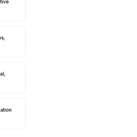
tive
es,
al,
ation