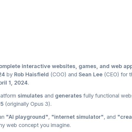
omplete interactive websites, games, and web app
24
by
Rob Haisfield
(COO) and
Sean Lee
(CEO) for 
pril 1, 2024
.
latform
simulates
and
generates
fully functional web
.5
(originally Opus 3).
 an
"AI playground"
,
"internet simulator"
, and
"crea
ny web concept you imagine.