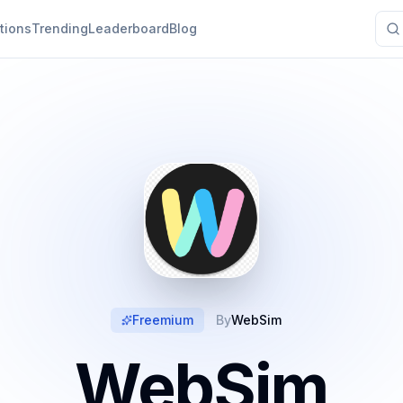
tions
Trending
Leaderboard
Blog
Freemium
By
WebSim
WebSim