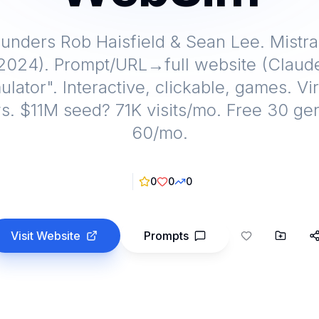
unders Rob Haisfield & Sean Lee. Mistr
 2024). Prompt/URL→full website (Claude
ulator". Interactive, clickable, games. V
. $11M seed? 71K visits/mo. Free 30 ge
60/mo.
0
0
0
Visit Website
Prompts