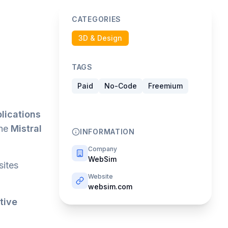
CATEGORIES
3D & Design
TAGS
Paid
No-Code
Freemium
lications
the
Mistral
INFORMATION
Company
WebSim
sites
Website
websim.com
tive