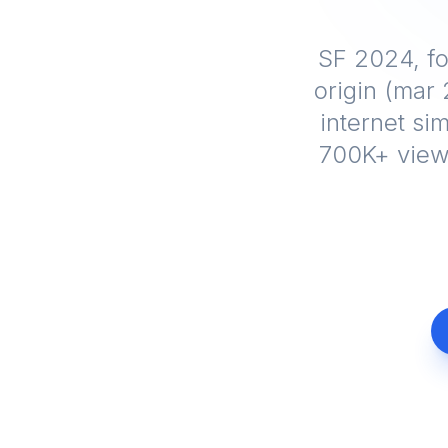
SF 2024, fo
origin (mar
internet sim
700K+ views