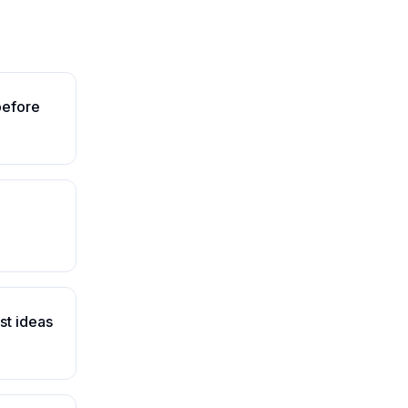
before
st ideas