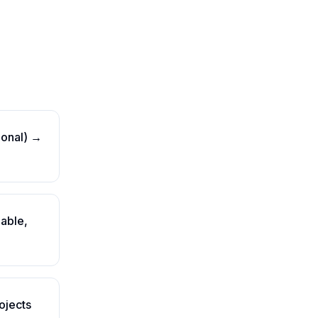
tional) →
gable,
ojects