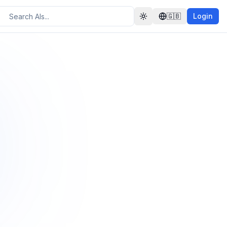
🇬🇧
Login
Toggle theme