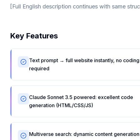
[Full English description continues with same struc
Key Features
Text prompt → full website instantly, no coding
required
Claude Sonnet 3.5 powered: excellent code
generation (HTML/CSS/JS)
Multiverse search: dynamic content generation