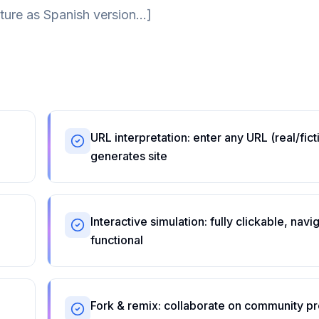
ture as Spanish version...]
URL interpretation: enter any URL (real/fic
generates site
Interactive simulation: fully clickable, navi
functional
Fork & remix: collaborate on community pr