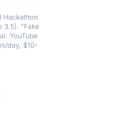
al Hackathon
 3.5). "Fake
iral: YouTube
ns/day, $10-