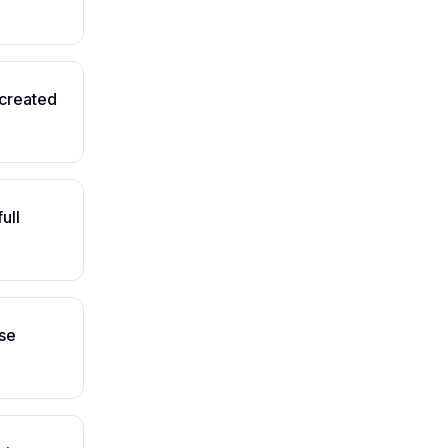
-created
ull
se