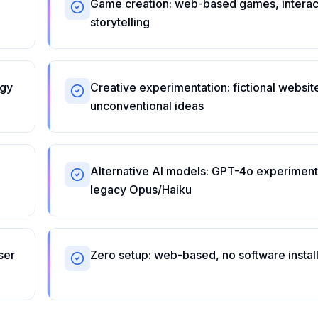
Game creation: web-based games, interac
storytelling
ogy
Creative experimentation: fictional websit
unconventional ideas
Alternative AI models: GPT-4o experiment
legacy Opus/Haiku
ser
Zero setup: web-based, no software install