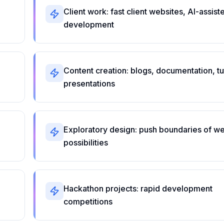
Client work: fast client websites, AI-assist
development
Content creation: blogs, documentation, tut
presentations
Exploratory design: push boundaries of w
possibilities
Hackathon projects: rapid development
competitions