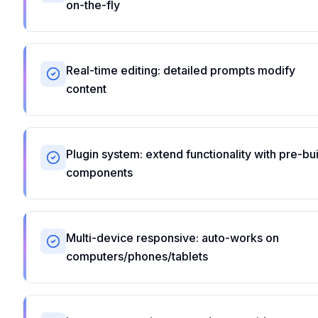
on-the-fly
Real-time editing: detailed prompts modify
content
Plugin system: extend functionality with pre-bui
components
Multi-device responsive: auto-works on
computers/phones/tablets