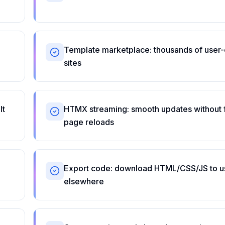
Template marketplace: thousands of user
sites
lt
HTMX streaming: smooth updates without f
page reloads
Export code: download HTML/CSS/JS to u
elsewhere