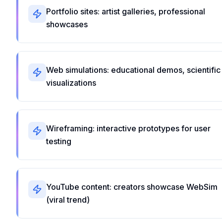
Portfolio sites: artist galleries, professional
showcases
Web simulations: educational demos, scientific
visualizations
Wireframing: interactive prototypes for user
testing
YouTube content: creators showcase WebSim
(viral trend)