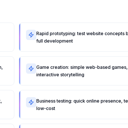
Rapid prototyping: test website concepts 
full development
n,
Game creation: simple web-based games,
interactive storytelling
,
Business testing: quick online presence, te
low-cost