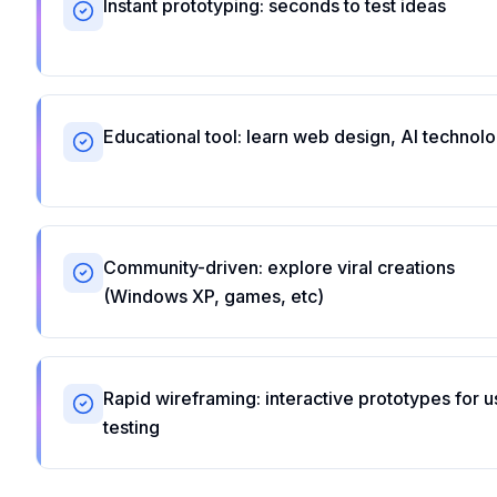
Instant prototyping: seconds to test ideas
Educational tool: learn web design, AI technol
Community-driven: explore viral creations
(Windows XP, games, etc)
Rapid wireframing: interactive prototypes for u
testing