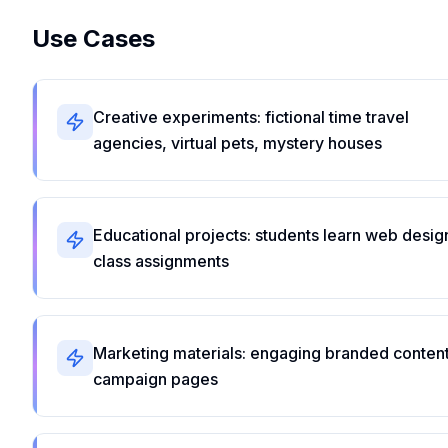
Use Cases
Creative experiments: fictional time travel
agencies, virtual pets, mystery houses
Educational projects: students learn web desig
class assignments
Marketing materials: engaging branded content
campaign pages