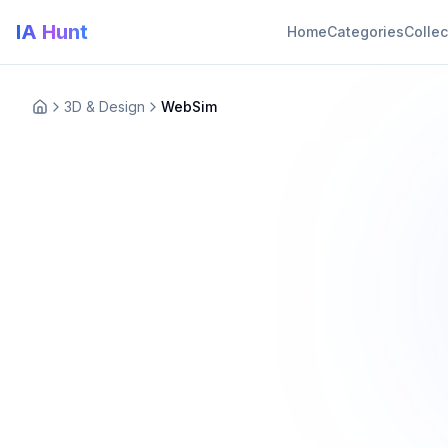
IA Hunt
Home
Categories
Collec
3D & Design
WebSim