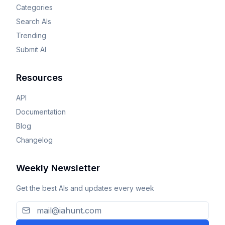
Categories
Search AIs
Trending
Submit AI
Resources
API
Documentation
Blog
Changelog
Weekly Newsletter
Get the best AIs and updates every week