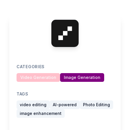
CATEGORIES
Video Generation
Image Generation
TAGS
video editing
AI-powered
Photo Editing
image enhancement