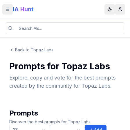
IA Hunt
Toggle menu
Toggle t
Back to Topaz Labs
Prompts for Topaz Labs
Explore, copy and vote for the best prompts
created by the community for Topaz Labs.
Prompts
Discover the best prompts for Topaz Labs
Add