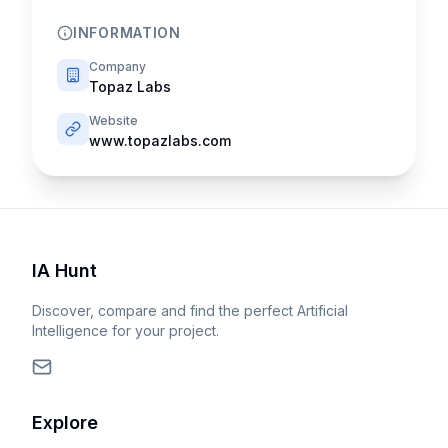
INFORMATION
Company
Topaz Labs
Website
www.topazlabs.com
IA Hunt
Discover, compare and find the perfect Artificial
Intelligence for your project.
Explore