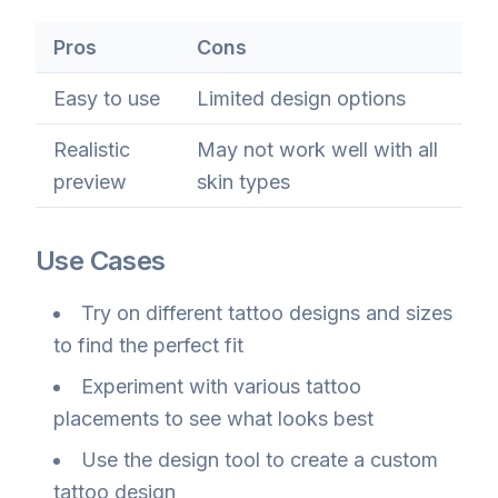
Pros
Cons
Easy to use
Limited design options
Realistic
May not work well with all
preview
skin types
Use Cases
Try on different tattoo designs and sizes
to find the perfect fit
Experiment with various tattoo
placements to see what looks best
Use the design tool to create a custom
tattoo design