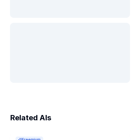
Related AIs
Freemium