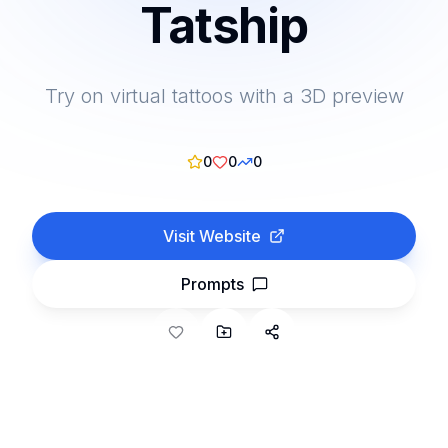
Tatship
Try on virtual tattoos with a 3D preview
0
0
0
Visit Website
Prompts