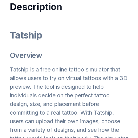
Description
Tatship
Overview
Tatship is a free online tattoo simulator that
allows users to try on virtual tattoos with a 3D
preview. The tool is designed to help
individuals decide on the perfect tattoo
design, size, and placement before
committing to a real tattoo. With Tatship,
users can upload their own images, choose
from a variety of designs, and see how the