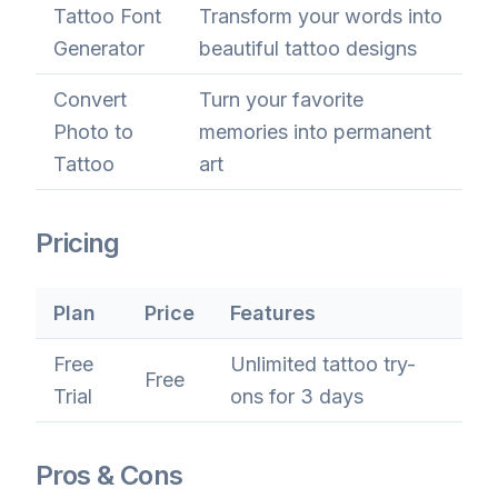
Tattoo Font
Transform your words into
Generator
beautiful tattoo designs
Convert
Turn your favorite
Photo to
memories into permanent
Tattoo
art
Pricing
Plan
Price
Features
Free
Unlimited tattoo try-
Free
Trial
ons for 3 days
Pros & Cons