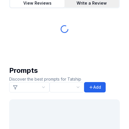
View Reviews
Write a Review
Prompts
Discover the best prompts for Tatship
Add