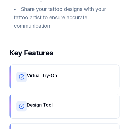
Share your tattoo designs with your
tattoo artist to ensure accurate
communication
Key Features
Virtual Try-On
Design Tool