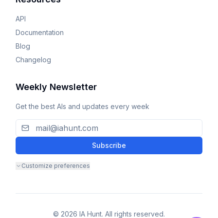
API
Documentation
Blog
Changelog
Weekly Newsletter
Get the best AIs and updates every week
Subscribe
Customize preferences
© 2026 IA Hunt. All rights reserved.