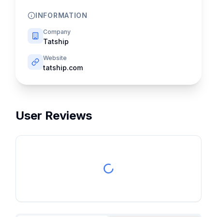
INFORMATION
Company
Tatship
Website
tatship.com
User Reviews