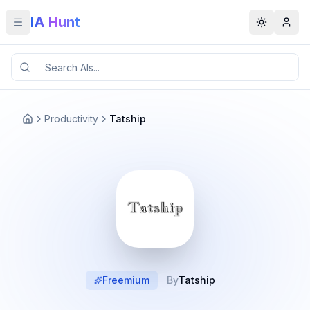
IA Hunt
Toggle menu
Toggle t
Productivity
Tatship
Freemium
By
Tatship