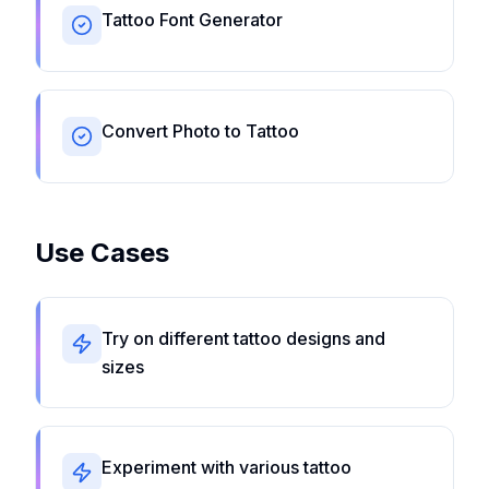
Tattoo Font Generator
Convert Photo to Tattoo
Use Cases
Try on different tattoo designs and
sizes
Experiment with various tattoo