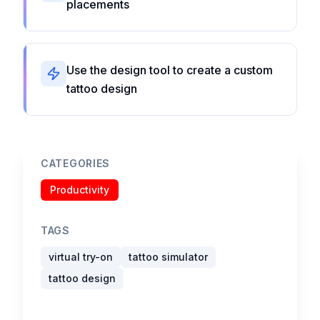
placements
Use the design tool to create a custom
tattoo design
CATEGORIES
Productivity
TAGS
virtual try-on
tattoo simulator
tattoo design