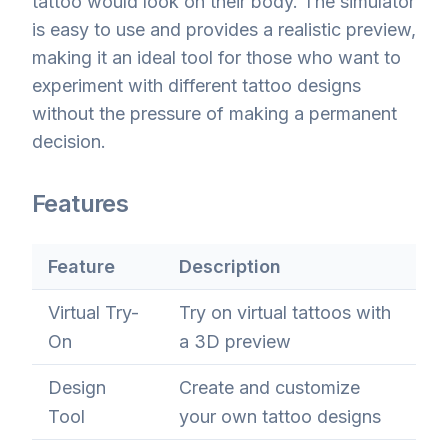
tattoo would look on their body. The simulator
is easy to use and provides a realistic preview,
making it an ideal tool for those who want to
experiment with different tattoo designs
without the pressure of making a permanent
decision.
Features
Feature
Description
Virtual Try-
Try on virtual tattoos with
On
a 3D preview
Design
Create and customize
Tool
your own tattoo designs