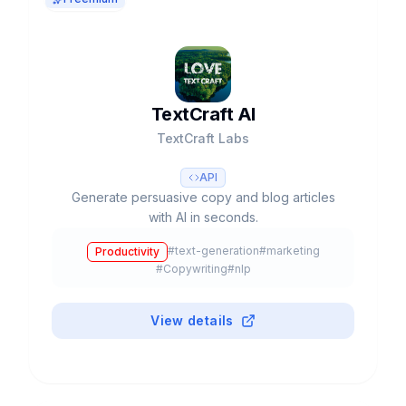
TextCraft AI
TextCraft Labs
API
Generate persuasive copy and blog articles
with AI in seconds.
#
text-generation
#
marketing
Productivity
#
Copywriting
#
nlp
View details