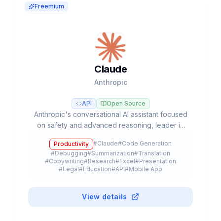
Freemium
Claude
Anthropic
API
Open Source
Anthropic's conversational AI assistant focused
on safety and advanced reasoning, leader in
coding tasks and agentic workflows with Opus,
#
Claude
#
Code Generation
Productivity
Sonnet, and Haiku models.
#
Debugging
#
Summarization
#
Translation
#
Copywriting
#
Research
#
Excel
#
Presentation
#
Legal
#
Education
#
API
#
Mobile App
#
Browser Extension
#
Plugin
#
Freemium
View details