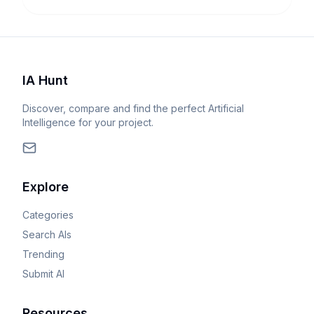
IA Hunt
Discover, compare and find the perfect Artificial
Intelligence for your project.
Explore
Categories
Search AIs
Trending
Submit AI
Resources