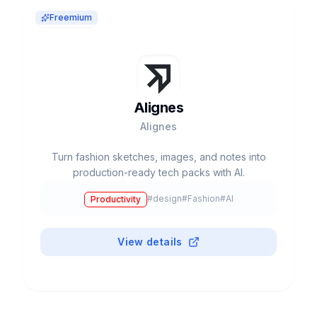
Freemium
Alignes
Alignes
Turn fashion sketches, images, and notes into
production-ready tech packs with AI.
#
design
#
Fashion
#
AI
Productivity
View details