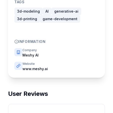
TAGS
3d-modeling
AI
generative-ai
3d-printing
game-development
INFORMATION
Company
Meshy AI
Website
www.meshy.ai
User Reviews