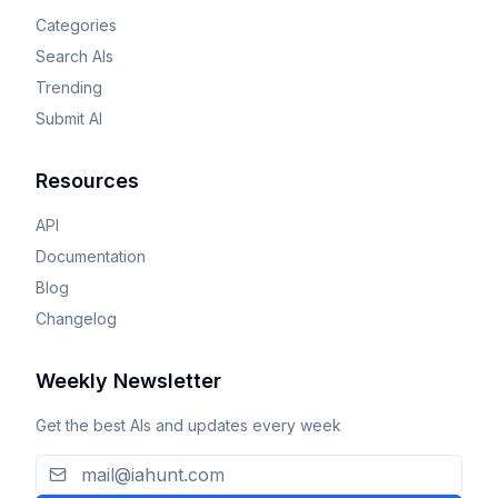
Categories
Search AIs
Trending
Submit AI
Resources
API
Documentation
Blog
Changelog
Weekly Newsletter
Get the best AIs and updates every week