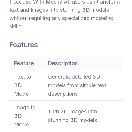
freedom. With Meshy AI, users can transform
text and images into stunning 3D models
without requiring any specialized modeling
skills.
Features
Feature
Description
Text to
Generate detailed 3D
3D
models from simple text
Model
descriptions
Image to
Turn 2D images into
3D
stunning 3D models
Model