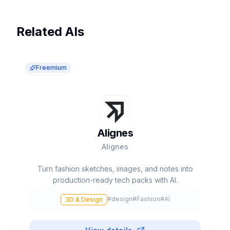
Related AIs
Freemium
Alignes
Alignes
Turn fashion sketches, images, and notes into
production-ready tech packs with AI.
#
design
#
Fashion
#
AI
3D & Design