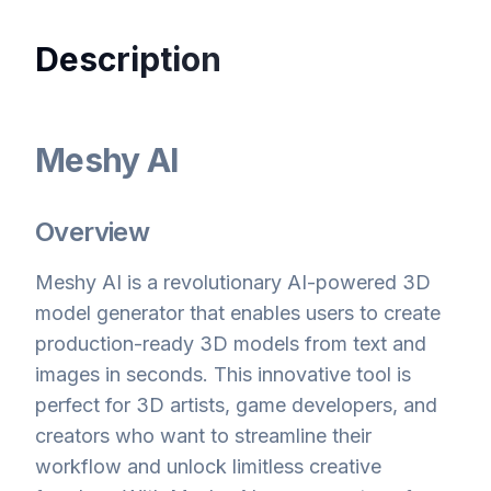
Description
Meshy AI
Overview
Meshy AI is a revolutionary AI-powered 3D
model generator that enables users to create
production-ready 3D models from text and
images in seconds. This innovative tool is
perfect for 3D artists, game developers, and
creators who want to streamline their
workflow and unlock limitless creative