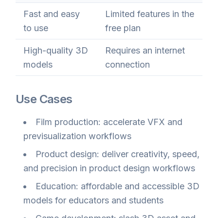
Fast and easy
Limited features in the
to use
free plan
High-quality 3D
Requires an internet
models
connection
Use Cases
Film production: accelerate VFX and
previsualization workflows
Product design: deliver creativity, speed,
and precision in product design workflows
Education: affordable and accessible 3D
models for educators and students