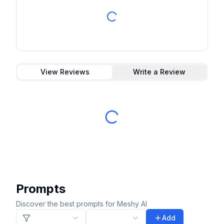
View Reviews
Write a Review
Prompts
Discover the best prompts for Meshy AI
Add