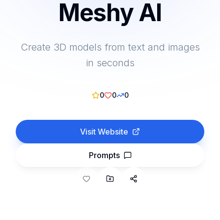
Meshy AI
Create 3D models from text and images
in seconds
0
0
0
Visit Website
Prompts