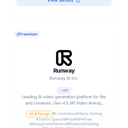
View details
Freemium
Runway
Runway AI Inc.
API
Leading AI video generation platform for film
and creatives. Gen-4.5 (#1 Video Arena),
partnerships with Lionsgate/IMAX, 300K+
#
E-commerce
#
Voice Cloning
3D & Design
customers and $3B+ valuation.
#
Text to Speech
#
Paid
#
API
#
Free
#
Background Removal
#
Fashion
#
Gaming