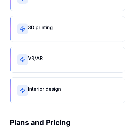
3D printing
VR/AR
Interior design
Plans and Pricing