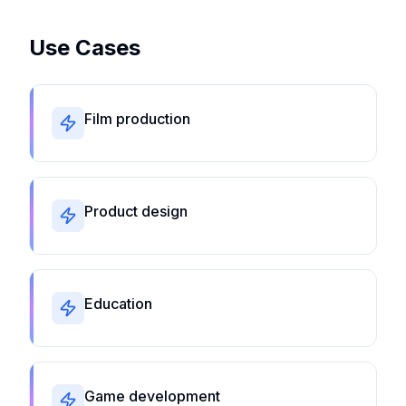
Use Cases
Film production
Product design
Education
Game development