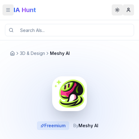
IA Hunt
Toggle menu
Toggle t
3D & Design
Meshy AI
Freemium
By
Meshy AI