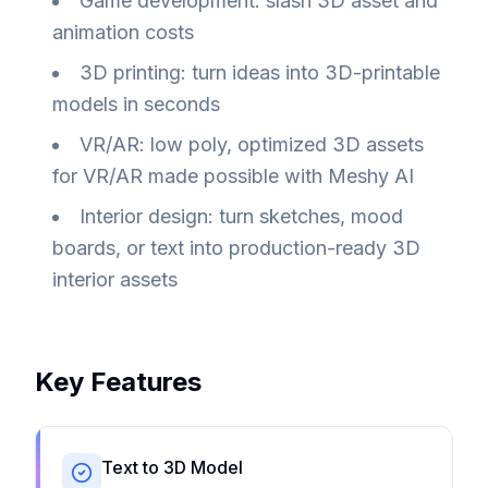
Game development: slash 3D asset and
animation costs
3D printing: turn ideas into 3D-printable
models in seconds
VR/AR: low poly, optimized 3D assets
for VR/AR made possible with Meshy AI
Interior design: turn sketches, mood
boards, or text into production-ready 3D
interior assets
Key Features
Text to 3D Model