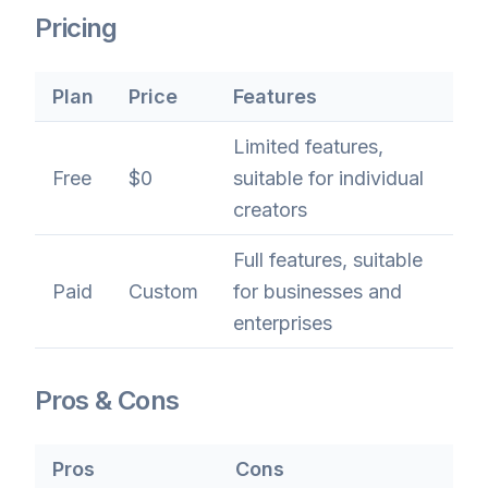
Pricing
Plan
Price
Features
Limited features,
Free
$0
suitable for individual
creators
Full features, suitable
Paid
Custom
for businesses and
enterprises
Pros & Cons
Pros
Cons