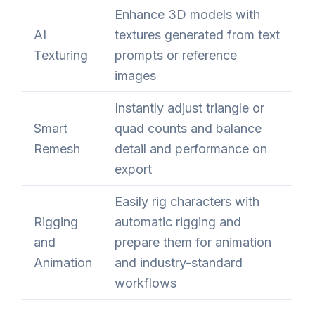
Enhance 3D models with
AI
textures generated from text
Texturing
prompts or reference
images
Instantly adjust triangle or
Smart
quad counts and balance
Remesh
detail and performance on
export
Easily rig characters with
Rigging
automatic rigging and
and
prepare them for animation
Animation
and industry-standard
workflows