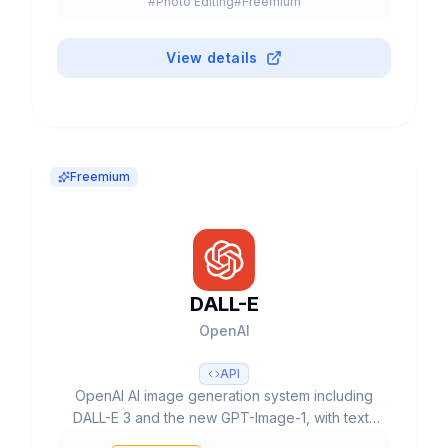
#
Photo Editing
#
Freemium
View details
Freemium
DALL-E
OpenAI
API
OpenAI AI image generation system including
DALL-E 3 and the new GPT-Image-1, with text-
to-image, editing, inpainting capabilities and up