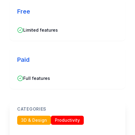
Free
Limited features
Paid
Full features
CATEGORIES
3D & Design
Productivity