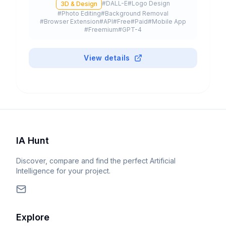
#
DALL-E
#
Logo Design
3D & Design
to 4K resolution, integrated in ChatGPT and
#
Photo Editing
#
Background Removal
available via API.
#
Browser Extension
#
API
#
Free
#
Paid
#
Mobile App
#
Freemium
#
GPT-4
View details
IA Hunt
Discover, compare and find the perfect Artificial
Intelligence for your project.
Explore