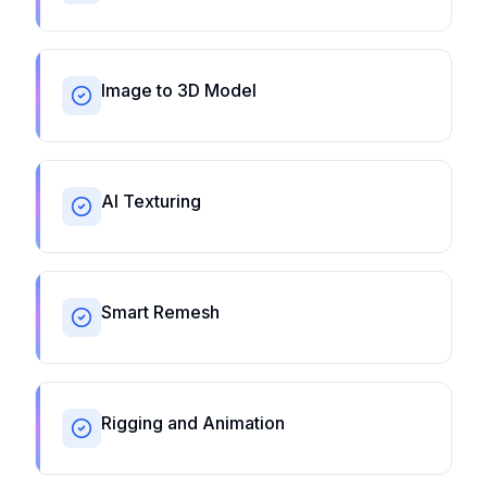
Image to 3D Model
AI Texturing
Smart Remesh
Rigging and Animation