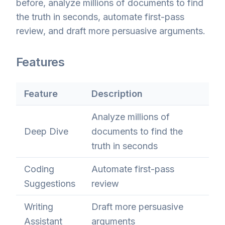
before, analyze millions of documents to find
the truth in seconds, automate first-pass
review, and draft more persuasive arguments.
Features
Feature
Description
Analyze millions of
Deep Dive
documents to find the
truth in seconds
Coding
Automate first-pass
Suggestions
review
Writing
Draft more persuasive
Assistant
arguments