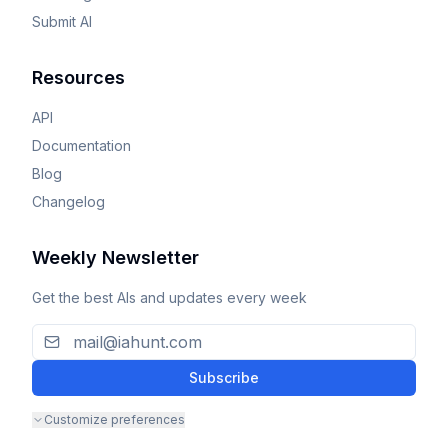
Submit AI
Resources
API
Documentation
Blog
Changelog
Weekly Newsletter
Get the best AIs and updates every week
Subscribe
Customize preferences