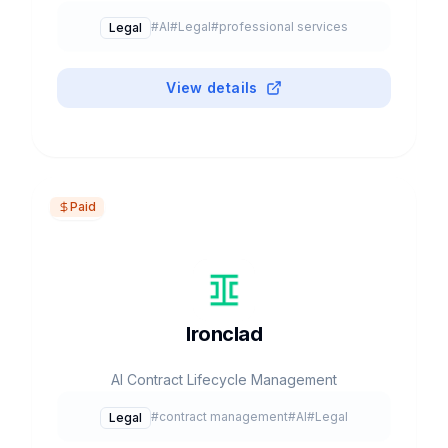
#
AI
#
Legal
#
professional services
Legal
View details
Paid
Ironclad
AI Contract Lifecycle Management
#
contract management
#
AI
#
Legal
Legal