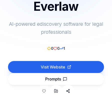
Everlaw
AI-powered ediscovery software for legal
professionals
0
0
1
Visit Website
Prompts