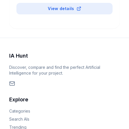
View details
IA Hunt
Discover, compare and find the perfect Artificial
Intelligence for your project.
Explore
Categories
Search AIs
Trending