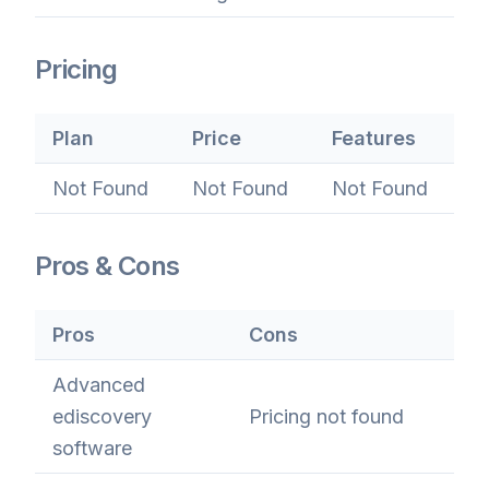
Pricing
Plan
Price
Features
Not Found
Not Found
Not Found
Pros & Cons
Pros
Cons
Advanced
ediscovery
Pricing not found
software