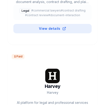
document analysis, contract drafting, and plain-
language legal answers.
#
commercial lawyers
#
contract drafting
Legal
#
contract review
#
document-interaction
View details
Paid
Harvey
Harvey
AI platform for legal and professional services