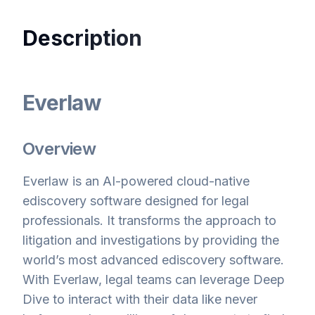
Description
Everlaw
Overview
Everlaw is an AI-powered cloud-native
ediscovery software designed for legal
professionals. It transforms the approach to
litigation and investigations by providing the
world’s most advanced ediscovery software.
With Everlaw, legal teams can leverage Deep
Dive to interact with their data like never