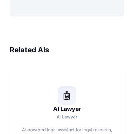
Related AIs
🤖
AI Lawyer
AI Lawyer
AI-powered legal assistant for legal research,