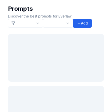
Prompts
Discover the best prompts for Everlaw
Add