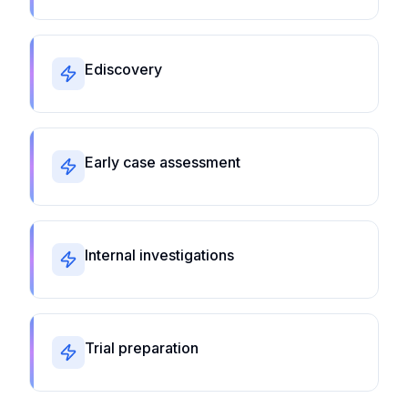
Ediscovery
Early case assessment
Internal investigations
Trial preparation