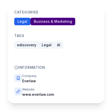
CATEGORIES
Legal
Business & Marketing
TAGS
ediscovery
Legal
AI
INFORMATION
Company
Everlaw
Website
www.everlaw.com