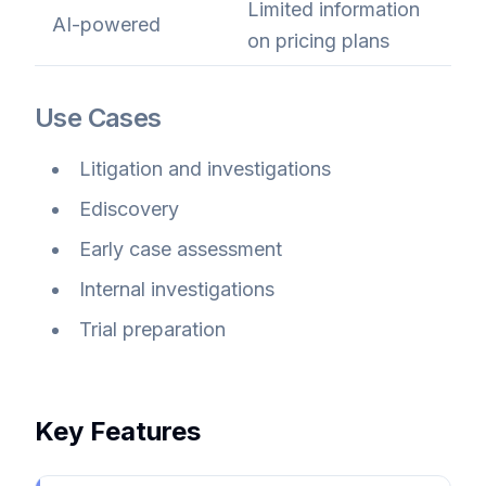
Limited information
AI-powered
on pricing plans
Use Cases
Litigation and investigations
Ediscovery
Early case assessment
Internal investigations
Trial preparation
Key Features