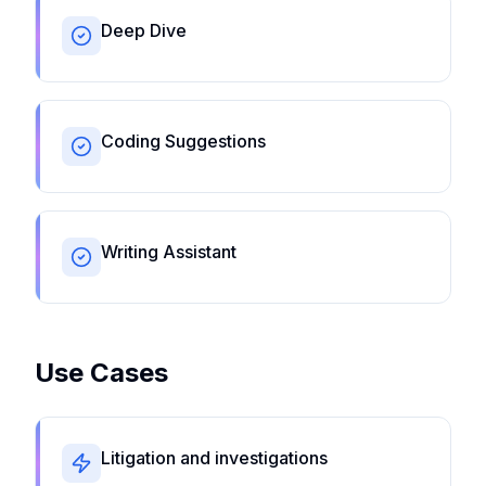
Deep Dive
Coding Suggestions
Writing Assistant
Use Cases
Litigation and investigations