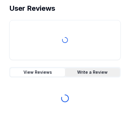
User Reviews
View Reviews
Write a Review