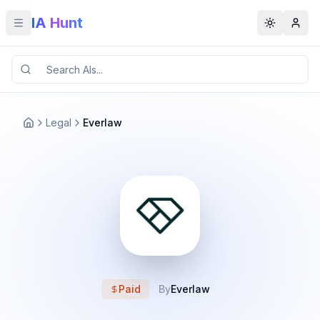
IA Hunt
Toggle menu
Toggle t
Legal
Everlaw
Paid
By
Everlaw