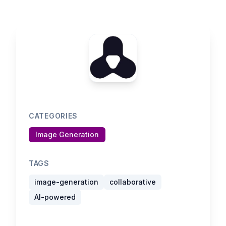
CATEGORIES
Image Generation
TAGS
image-generation
collaborative
AI-powered