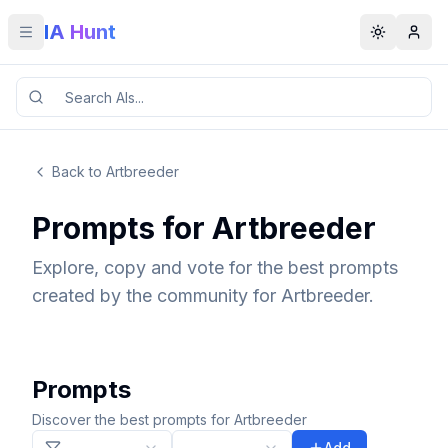
IA Hunt
Toggle menu
Toggle t
Back to Artbreeder
Prompts for Artbreeder
Explore, copy and vote for the best prompts
created by the community for Artbreeder.
Prompts
Discover the best prompts for Artbreeder
Add