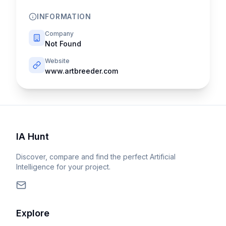
INFORMATION
Company
Not Found
Website
www.artbreeder.com
IA Hunt
Discover, compare and find the perfect Artificial
Intelligence for your project.
Explore