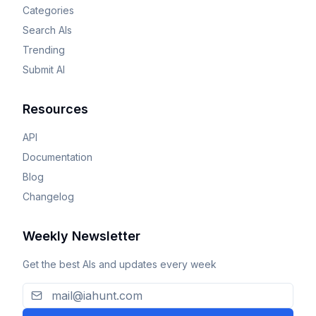
Categories
Search AIs
Trending
Submit AI
Resources
API
Documentation
Blog
Changelog
Weekly Newsletter
Get the best AIs and updates every week