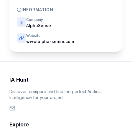
INFORMATION
Company
AlphaSense
Website
www.alpha-sense.com
IA Hunt
Discover, compare and find the perfect Artificial
Intelligence for your project.
Explore