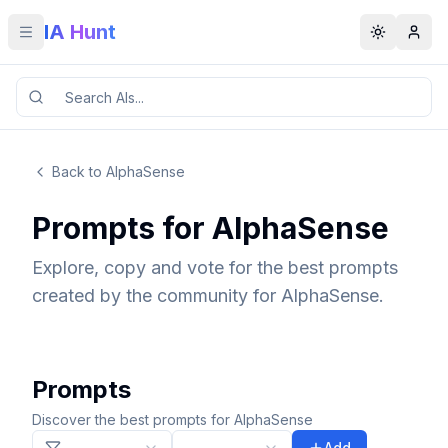
IA Hunt
Toggle menu
Toggle t
Back to AlphaSense
Prompts for AlphaSense
Explore, copy and vote for the best prompts
created by the community for AlphaSense.
Prompts
Discover the best prompts for AlphaSense
Add