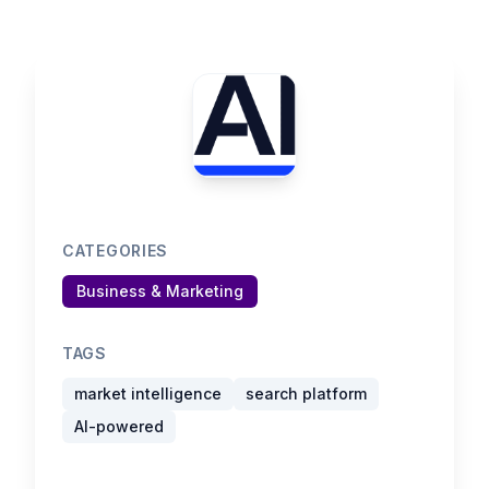
CATEGORIES
Business & Marketing
TAGS
market intelligence
search platform
AI-powered