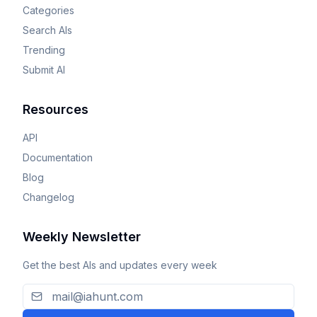
Categories
Search AIs
Trending
Submit AI
Resources
API
Documentation
Blog
Changelog
Weekly Newsletter
Get the best AIs and updates every week