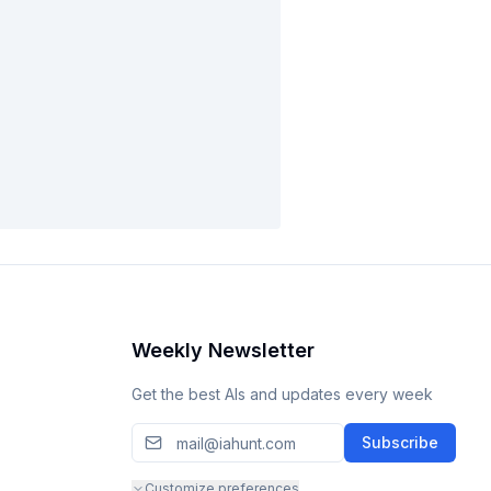
Weekly Newsletter
Get the best AIs and updates every week
Subscribe
Customize preferences