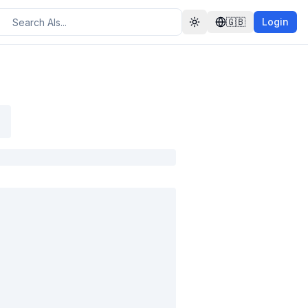
🇬🇧
Login
Toggle theme