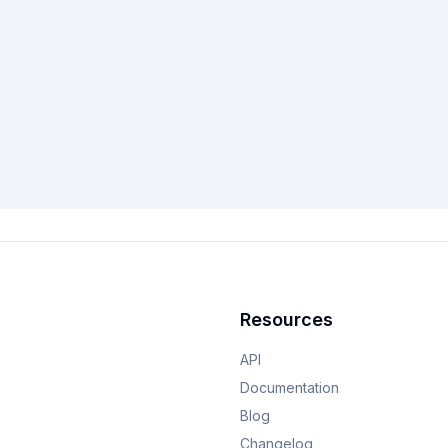
Resources
API
Documentation
Blog
Changelog