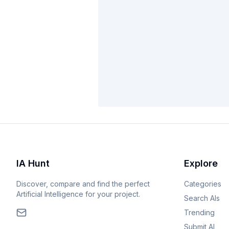
IA Hunt
Explore
Discover, compare and find the perfect
Categories
Artificial Intelligence for your project.
Search AIs
Trending
Submit AI