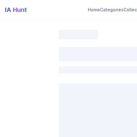
IA Hunt
Home
Categories
Collec