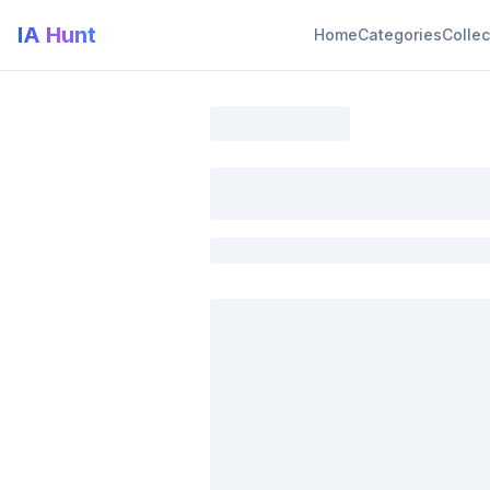
IA Hunt
Home
Categories
Collec