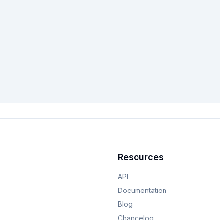
Resources
API
Documentation
Blog
Changelog