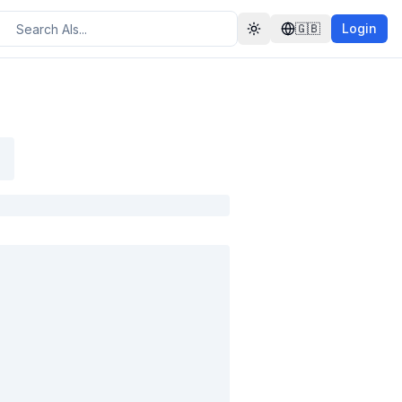
🇬🇧
Login
Toggle theme