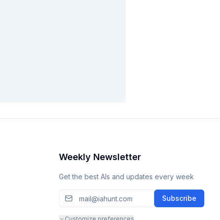
Weekly Newsletter
Get the best AIs and updates every week
Subscribe
Customize preferences