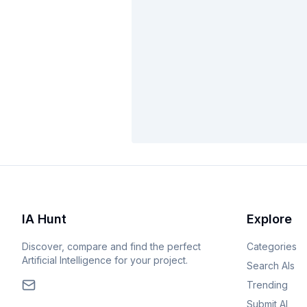
IA Hunt
Explore
Discover, compare and find the perfect
Categories
Artificial Intelligence for your project.
Search AIs
Trending
Submit AI