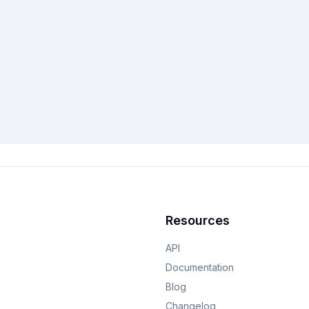
Resources
API
Documentation
Blog
Changelog