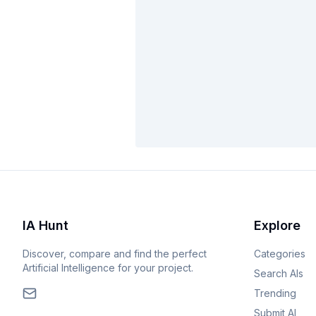
IA Hunt
Explore
Discover, compare and find the perfect
Categories
Artificial Intelligence for your project.
Search AIs
Trending
Submit AI