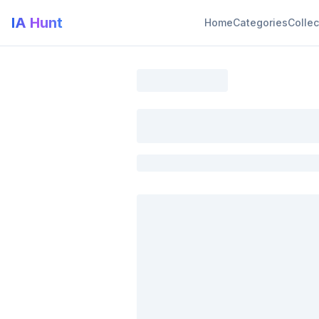
IA Hunt
Home
Categories
Collec