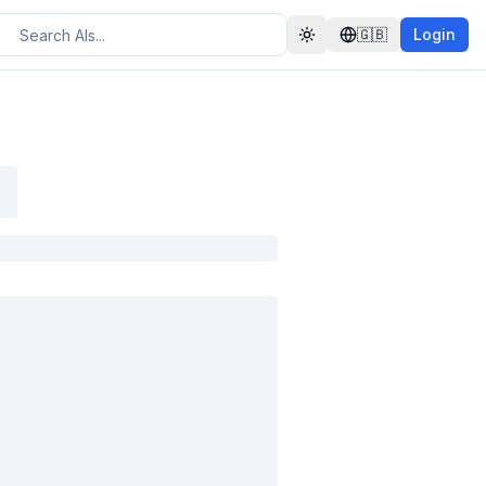
🇬🇧
Login
Toggle theme