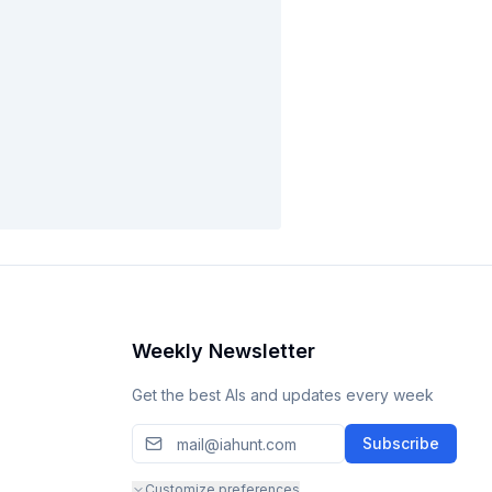
Weekly Newsletter
Get the best AIs and updates every week
Subscribe
Customize preferences