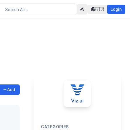
🇬🇧
Login
Toggle theme
Add
CATEGORIES