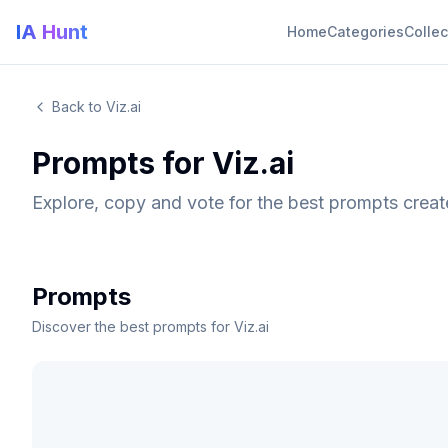
IA Hunt
Home
Categories
Collec
Back to Viz.ai
Prompts for Viz.ai
Explore, copy and vote for the best prompts creat
Prompts
Discover the best prompts for Viz.ai