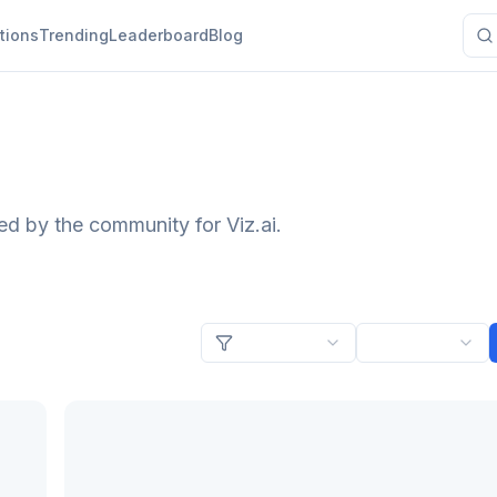
tions
Trending
Leaderboard
Blog
ed by the community for Viz.ai.