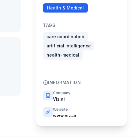
Health & Medical
TAGS
care coordination
artificial intelligence
health-medical
INFORMATION
Company
Viz.ai
Website
www.viz.ai