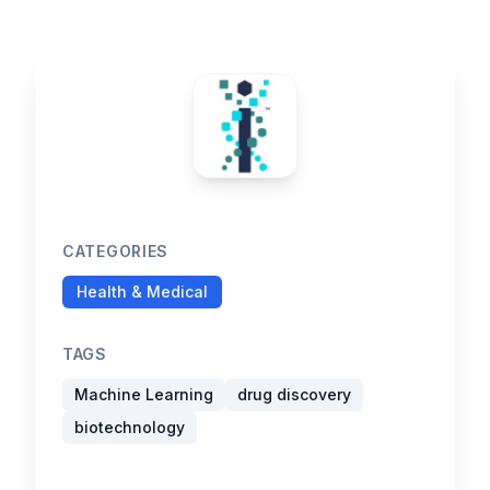
CATEGORIES
Health & Medical
TAGS
Machine Learning
drug discovery
biotechnology