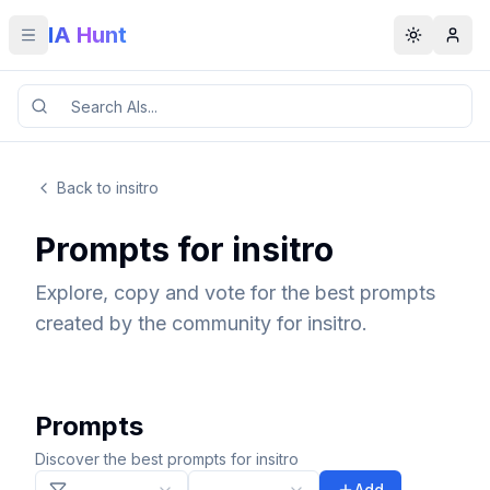
IA Hunt
Toggle menu
Toggle t
Back to insitro
Prompts for insitro
Explore, copy and vote for the best prompts
created by the community for insitro.
Prompts
Discover the best prompts for insitro
Add