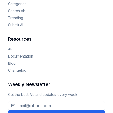
Categories
Search AIs
Trending
Submit AI
Resources
API
Documentation
Blog
Changelog
Weekly Newsletter
Get the best AIs and updates every week