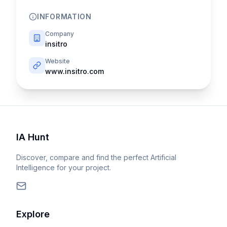
INFORMATION
Company
insitro
Website
www.insitro.com
IA Hunt
Discover, compare and find the perfect Artificial
Intelligence for your project.
Explore