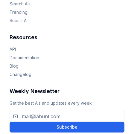
Search AIs
Trending
Submit AI
Resources
API
Documentation
Blog
Changelog
Weekly Newsletter
Get the best AIs and updates every week
Subscribe