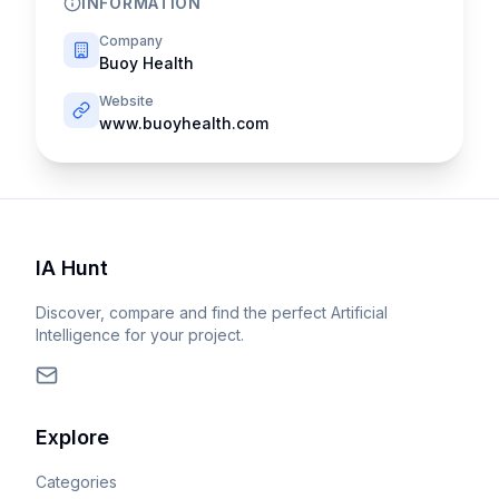
INFORMATION
Company
Buoy Health
Website
www.buoyhealth.com
IA Hunt
Discover, compare and find the perfect Artificial
Intelligence for your project.
Explore
Categories