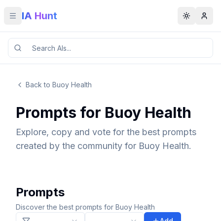
IA Hunt
Toggle menu
Toggle t
Back to Buoy Health
Prompts for Buoy Health
Explore, copy and vote for the best prompts
created by the community for Buoy Health.
Prompts
Discover the best prompts for Buoy Health
Add