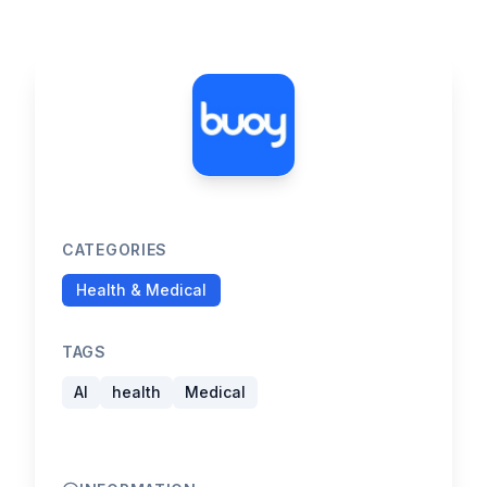
CATEGORIES
Health & Medical
TAGS
AI
health
Medical