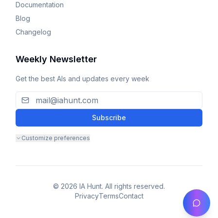
Documentation
Blog
Changelog
Weekly Newsletter
Get the best AIs and updates every week
Subscribe
Customize preferences
© 2026 IA Hunt. All rights reserved.
Privacy
Terms
Contact