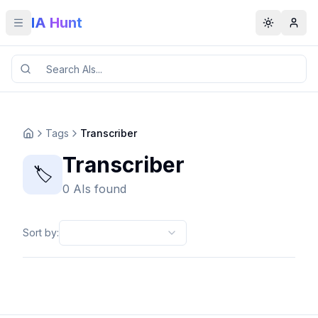
IA Hunt
Toggle menu
Toggle t
Tags
Transcriber
Transcriber
🏷️
0 AIs found
Sort by
: