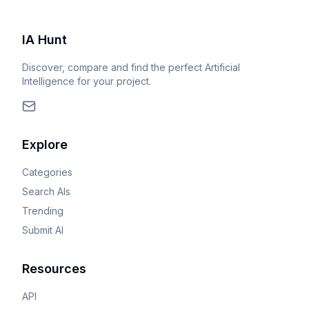
IA Hunt
Discover, compare and find the perfect Artificial
Intelligence for your project.
Explore
Categories
Search AIs
Trending
Submit AI
Resources
API